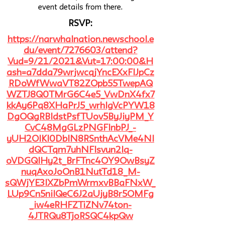
event details from there.
RSVP:
https://narwhalnation.newschool.e
du/event/7276603/attend?
Vud=9/21/2021&Vut=17:00:00&H
ash=a7dda79wrjwcqjYncEXxFlJpCz
RDoWfWwaVT82ZOpb55TwepAQ
WZTJ8Q0TMrG6C4e5_VwDnX4fx7
kkAy6Pq8XHaPrJ5_wrhlgVcPYW18
DgOQgRBIdstPsfTUov5ByJiyPM_Y
CvC48MgGLzPNGFlnbPJ_-
yUH2OlKI0DblN8RSnthAcVMe4NI
dQCTqm7uhNFlsvun2Iq-
oVDGQlHy2t_BrFTnc4OY9OwBsyZ
nuqAxoJoOnB1NutTd18_M-
sQWjYE3IXZbPmWrmxvBBaFNxW_
LUp9Cn5nilQeC6J2aUjyB8r5OMFg
_iw4eRHFZTiZNv74ton-
4JTRQu8TjoRSQC4kpQw