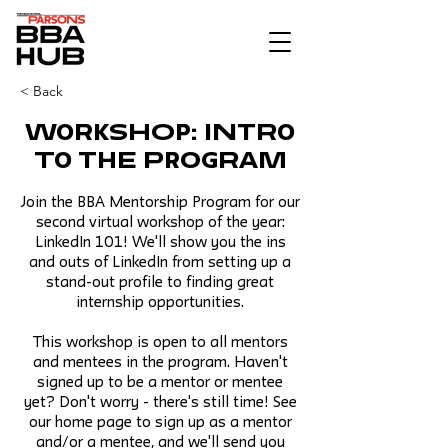
< Back
Workshop: Intro
to the Program
Join the BBA Mentorship Program for our
second virtual workshop of the year:
LinkedIn 101! We'll show you the ins
and outs of LinkedIn from setting up a
stand-out profile to finding great
internship opportunities.
This workshop is open to all mentors
and mentees in the program. Haven't
signed up to be a mentor or mentee
yet? Don't worry - there's still time! See
our home page to sign up as a mentor
and/or a mentee, and we'll send you