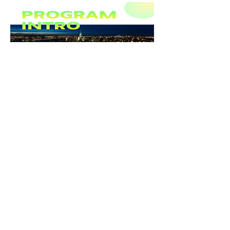
Previous
Next
Keep up with program news on
Instagram
Find fellow BBA Alumni on
LinkedIn
Learn More About
The BBA Program
Learn More About the
School of Design Strategies
All Rights Reserved © 2026.
Parsons School of Design
.