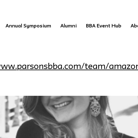
Annual Symposium
Alumni
BBA Event Hub
Ab
/www.parsonsbba.com/team/amazo