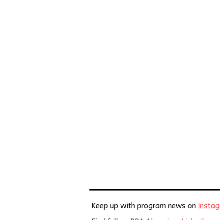
Keep up with program news on
Insta