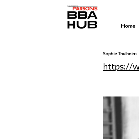
Home
Sophie Thalheim
https:/