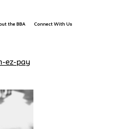
out the BBA
Connect With Us
n-ez-pay