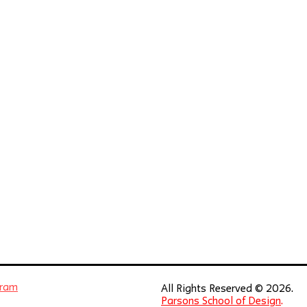
gram
All Rights Reserved © 2026.
Parsons School of Design
.