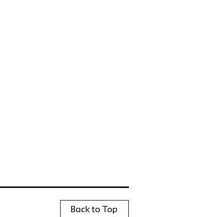
Back to Top