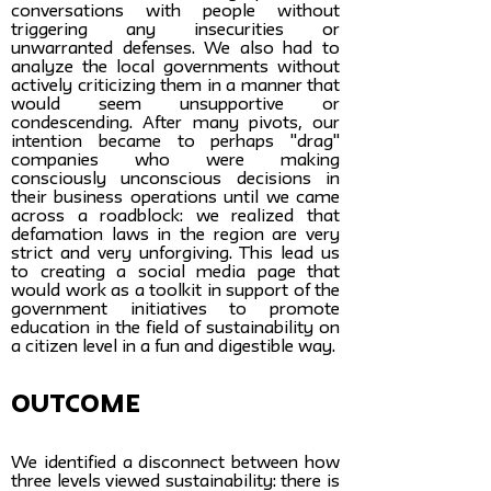
conversations with people without
triggering any insecurities or
unwarranted defenses. We also had to
analyze the local governments without
actively criticizing them in a manner that
would seem unsupportive or
condescending. After many pivots, our
intention became to perhaps "drag"
companies who were making
consciously unconscious decisions in
their business operations until we came
across a roadblock: we realized that
defamation laws in the region are very
strict and very unforgiving. This lead us
to creating a social media page that
would work as a toolkit in support of the
government initiatives to promote
education in the field of sustainability on
a citizen level in a fun and digestible way.
Outcome
We identified a disconnect between how
three levels viewed sustainability: there is