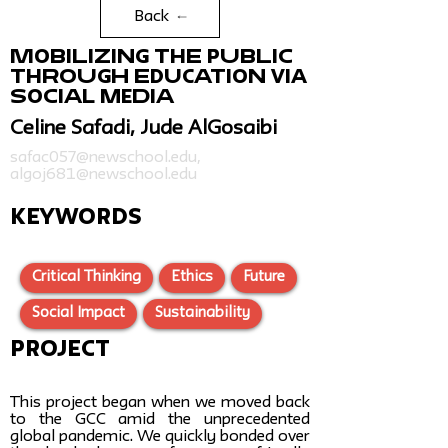
Back
Mobilizing the Public
Through Education via
Social Media
Celine Safadi, Jude AlGosaibi
safac057@newschool.edu
,
algoj681@newschool.edu
KEYWORDS
Critical Thinking
Ethics
Future
Social Impact
Sustainability
Project
This project began when we moved back
to the GCC amid the unprecedented
global pandemic. We quickly bonded over