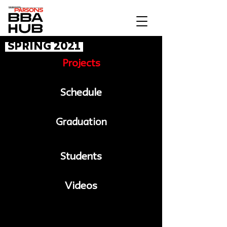
Spring 2021
Projects
Schedule
Graduation
Students
Videos