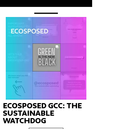
Ecosposed GCC: the
Sustainable
Watchdog