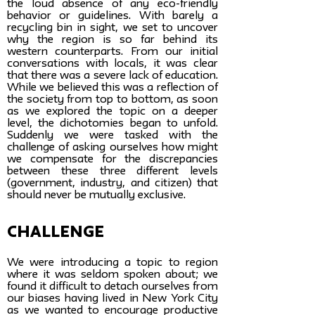
the loud absence of any eco-friendly
behavior or guidelines. With barely a
recycling bin in sight, we set to uncover
why the region is so far behind its
western counterparts. From our initial
conversations with locals, it was clear
that there was a severe lack of education.
While we believed this was a reflection of
the society from top to bottom, as soon
as we explored the topic on a deeper
level, the dichotomies began to unfold.
Suddenly we were tasked with the
challenge of asking ourselves how might
we compensate for the discrepancies
between these three different levels
(government, industry, and citizen) that
should never be mutually exclusive.
challenge
We were introducing a topic to region
where it was seldom spoken about; we
found it difficult to detach ourselves from
our biases having lived in New York City
as we wanted to encourage productive