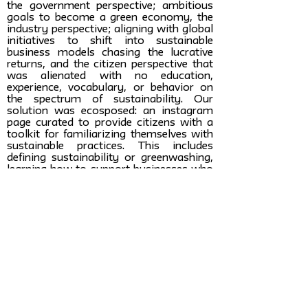
the government perspective; ambitious
goals to become a green economy, the
industry perspective; aligning with global
initiatives to shift into sustainable
business models chasing the lucrative
returns, and the citizen perspective that
was alienated with no education,
experience, vocabulary, or behavior on
the spectrum of sustainability. Our
solution was ecosposed: an instagram
page curated to provide citizens with a
toolkit for familiarizing themselves with
sustainable practices. This includes
defining sustainability or greenwashing,
learning how to support businesses who
deserve their dollar, discerning a bad
practice from a good one, immersing
them in a new community where they
can feel comfortable in this new and
inevitable shift - in a fun and digestible
way.
Learn more about
the students:
Celine Safadi: