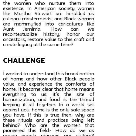
the women who nurture them into
existence. In American society women
like Martha Stewart are heralded as
culinary masterminds, and Black women
are mammyfied into caricatures like
Aunt Jemima. How can we
recontextualize history, honor our
ancestors, restore value to this craft and
create legacy at the same time?
challenge
I worked to understand this broad notion
of home and how other Black people
value and experience the comforts of
home. It became clear that home means
everything to us: it’s the site of
humanization, and food is the thread
keeping it all together. In a world set
against you, home is the only safe space
you have. If this is true then, why are
these rituals and practices being left
behind? Who are the women that
pioneered this field? How do we as