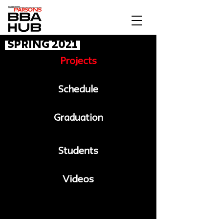
Spring 2021
Projects
Schedule
Graduation
Students
Videos