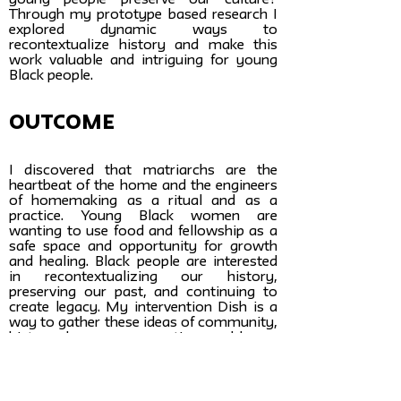
young people preserve our culture?
Through my prototype based research I
explored dynamic ways to
recontextualize history and make this
work valuable and intriguing for young
Black people.
Outcome
I discovered that matriarchs are the
heartbeat of the home and the engineers
of homemaking as a ritual and as a
practice. Young Black women are
wanting to use food and fellowship as a
safe space and opportunity for growth
and healing. Black people are interested
in recontextualizing our history,
preserving our past, and continuing to
create legacy. My intervention Dish is a
way to gather these ideas of community,
history, legacy, preservation, and home
in one place. Dish is a network, a
community, a site for inspiration, an
archive, and a dynamic in-person
experience. It explores the infinite depth