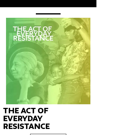
The Act of
Everyday
Resistance