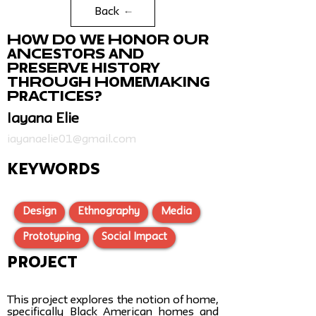
Back
How do we honor our
ancestors and
preserve history
through homemaking
practices?
Iayana Elie
iayanaelie01@gmail.com
KEYWORDS
Design
Ethnography
Media
Prototyping
Social Impact
Project
This project explores the notion of home,
specifically Black American homes and