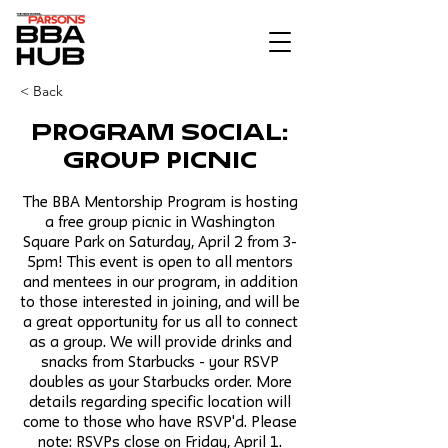
< Back
Program Social:
Group Picnic
The BBA Mentorship Program is hosting
a free group picnic in Washington
Square Park on Saturday, April 2 from 3-
5pm! This event is open to all mentors
and mentees in our program, in addition
to those interested in joining, and will be
a great opportunity for us all to connect
as a group. We will provide drinks and
snacks from Starbucks - your RSVP
doubles as your Starbucks order. More
details regarding specific location will
come to those who have RSVP'd. Please
note: RSVPs close on Friday, April 1.