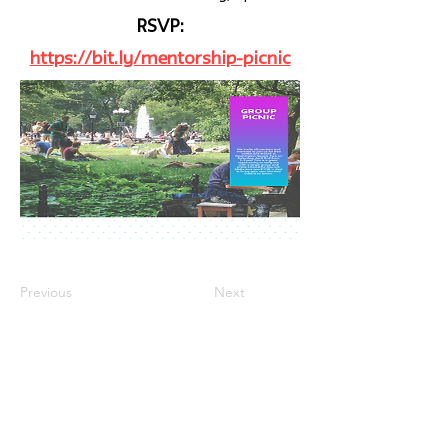
RSVP:
https://bit.ly/mentorship-picnic
Previous
Next