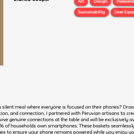
Art
Design
Independ
Sustainability
User Expe
 silent meal where everyone is focused on their phones? Dra
ion, and connection, I partnered with Peruvian artisans to cre
vive genuine connections at the table and will be exclusively av
 of households own smartphones. These baskets seamlessly b
ities to ensure your phone remains powered while you enjoy yo