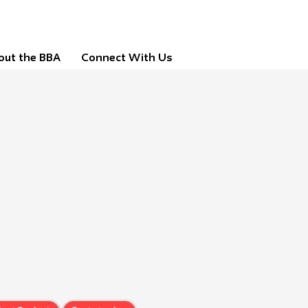
out the BBA
Connect With Us