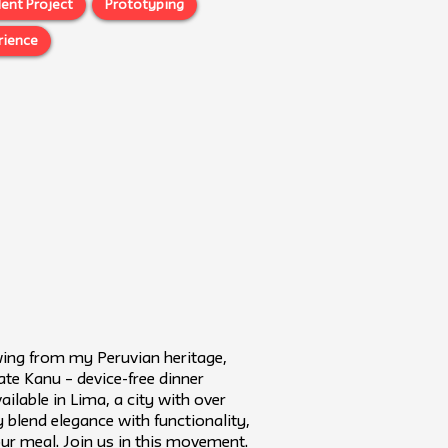
ent Project
Prototyping
rience
wing from my Peruvian heritage,
ate Kanu – device-free dinner
ailable in Lima, a city with over
lend elegance with functionality,
ur meal. Join us in this movement.