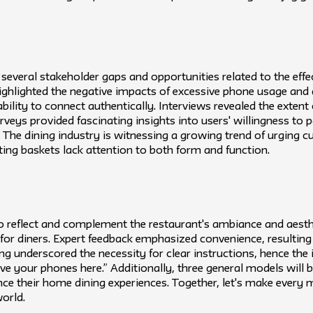
 several stakeholder gaps and opportunities related to the eff
highlighted the negative impacts of excessive phone usage and a
ility to connect authentically. Interviews revealed the extent 
ys provided fascinating insights into users' willingness to pa
e. The dining industry is witnessing a growing trend of urging 
ing baskets lack attention to both form and function.
o reflect and complement the restaurant's ambiance and aesth
 for diners. Expert feedback emphasized convenience, resulting 
g underscored the necessity for clear instructions, hence the i
eave your phones here.” Additionally, three general models will 
ance their home dining experiences. Together, let's make ever
world.