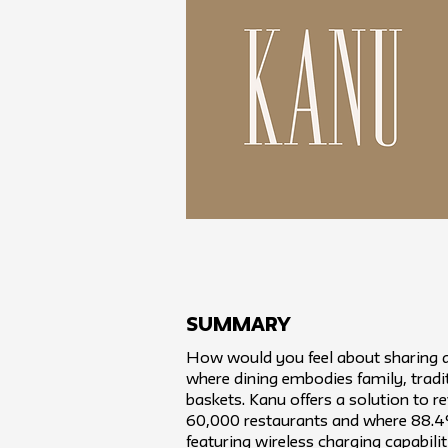
SUMMARY
How would you feel about sharing a
where dining embodies family, tradit
baskets. Kanu offers a solution to re
60,000 restaurants and where 88.4%
featuring wireless charging capabil