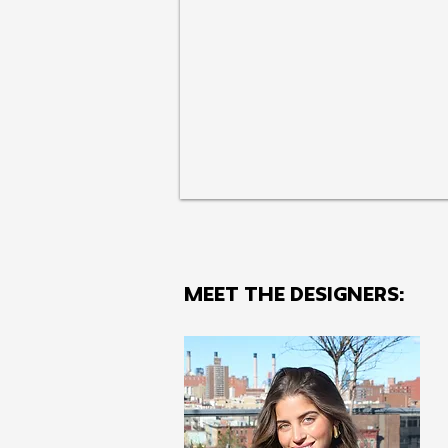
MEET THE Designers: