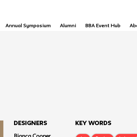
Annual Symposium
Alumni
BBA Event Hub
Ab
Designers
Key Words
Bianca Cooper