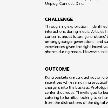
Unplug. Connect. Dine.
challenge
Through my exploration, I identified
interactions during meals. Articles 
concerns about future generations' ab
among younger generations, and surve
experiences given the right incentiv
phones during meals. However, exist
Outcome
Kanú baskets are curated not only t
incentives while remaining practical
chargers into the baskets. Prototypin
center that reads: “I invite you to l
catering to families looking to enh
from the distractions of the digital 