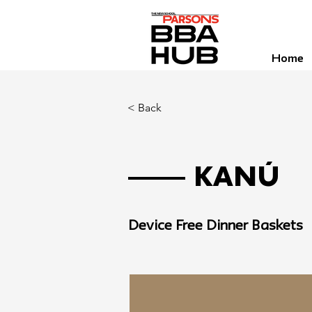
Home
< Back
Kanú
Device Free Dinner Baskets