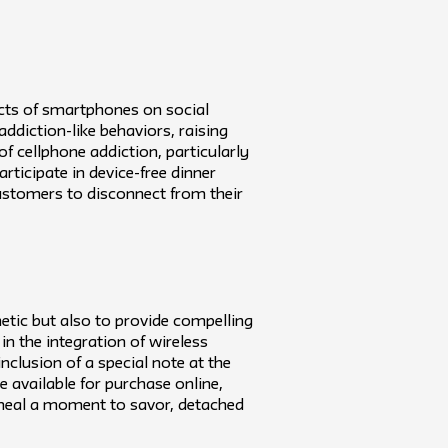
ects of smartphones on social
ddiction-like behaviors, raising
of cellphone addiction, particularly
rticipate in device-free dinner
customers to disconnect from their
etic but also to provide compelling
in the integration of wireless
nclusion of a special note at the
be available for purchase online,
y meal a moment to savor, detached