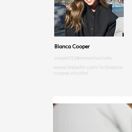
Bianca Cooper
coopb013@newschool.edu
www.linkedin.com/in/bianca-
cooper-nicolini