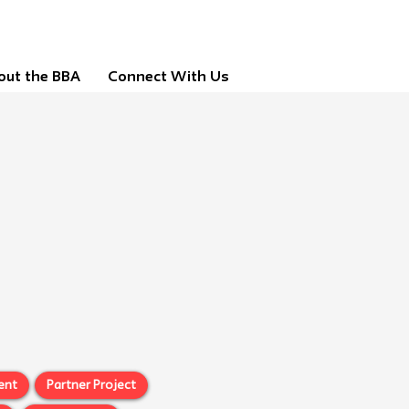
out the BBA
Connect With Us
ent
Partner Project