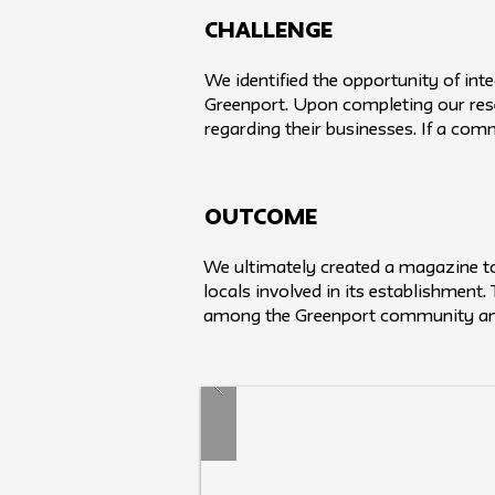
challenge
We identified the opportunity of in
Greenport. Upon completing our res
regarding their businesses. If a com
Outcome
We ultimately created a magazine to 
locals involved in its establishment
among the Greenport community and