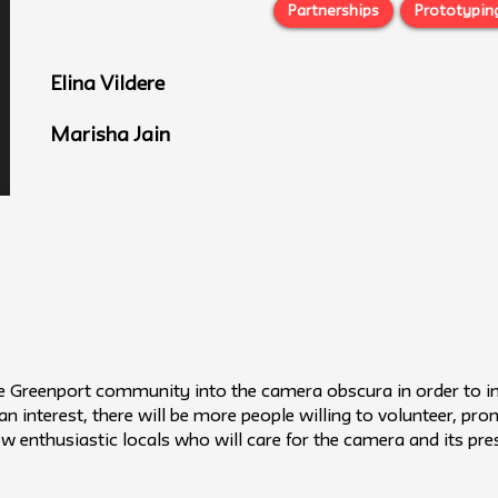
Partnerships
Prototypin
Elina Vildere
Marisha Jain
e Greenport community into the camera obscura in order to inc
n interest, there will be more people willing to volunteer, pr
 few enthusiastic locals who will care for the camera and its p