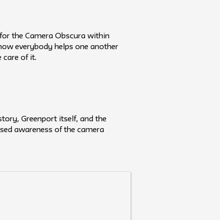
s for the Camera Obscura within
 how everybody helps one another
care of it.
ory, Greenport itself, and the
reased awareness of the camera