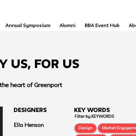
Annual Symposium
Alumni
BBA Event Hub
Ab
By Us, For Us
he heart of Greenport
Designers
Key Words
Filter by KEYWORDS
Ella Henson
Design
Market Engagem