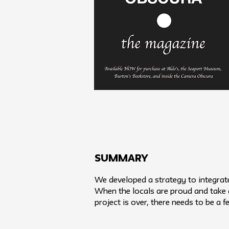
SUMMARY
We developed a strategy to integrat
When the locals are proud and take a
project is over, there needs to be a