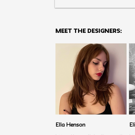
MEET THE Designers:
Ella Henson
El