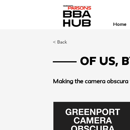
Home
< Back
Of Us, 
Making the camera obscura t