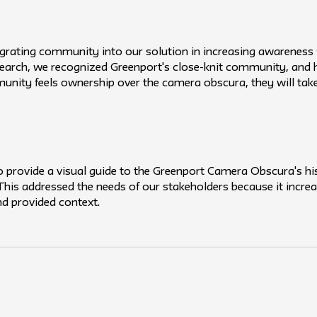
tegrating community into our solution in increasing awarenes
earch, we recognized Greenport's close-knit community, and
munity feels ownership over the camera obscura, they will take 
provide a visual guide to the Greenport Camera Obscura's hist
. This addressed the needs of our stakeholders because it inc
 provided context.