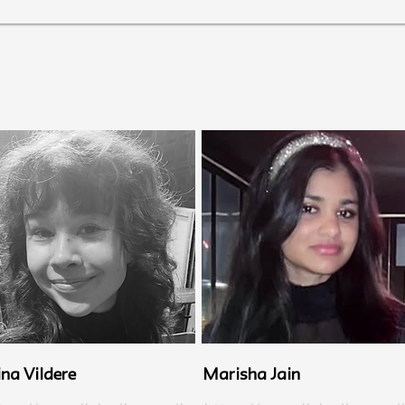
ina Vildere
Marisha Jain