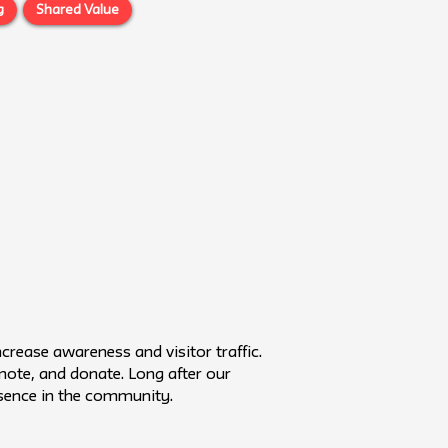
g
Shared Value
rease awareness and visitor traffic.
omote, and donate. Long after our
resence in the community.