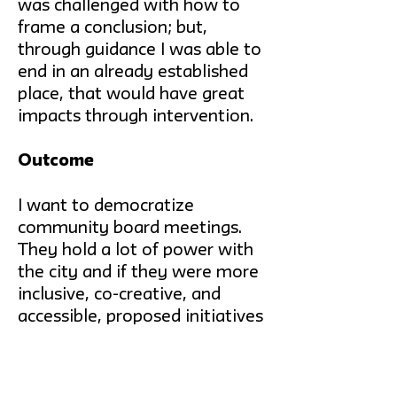
was challenged with how to
frame a conclusion; but,
through guidance I was able to
end in an already established
place, that would have great
impacts through intervention.
Outcome
I want to democratize
community board meetings.
They hold a lot of power with
the city and if they were more
inclusive, co-creative, and
accessible, proposed initiatives
would be more representative
and lead to increased
involvement throughout the