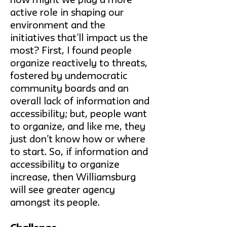
how might we play a more
active role in shaping our
environment and the
initiatives that’ll impact us the
most? First, I found people
organize reactively to threats,
fostered by undemocratic
community boards and an
overall lack of information and
accessibility; but, people want
to organize, and like me, they
just don’t know how or where
to start. So, if information and
accessibility to organize
increase, then Williamsburg
will see greater agency
amongst its people.