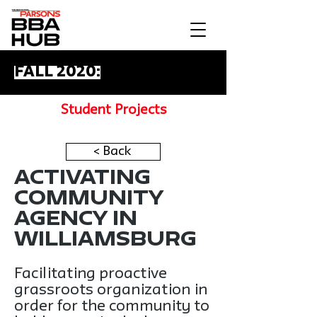
Fall 2020:
Student Projects
< Back
Activating
Community
Agency in
Williamsburg
Facilitating proactive
grassroots organization in
order for the community to