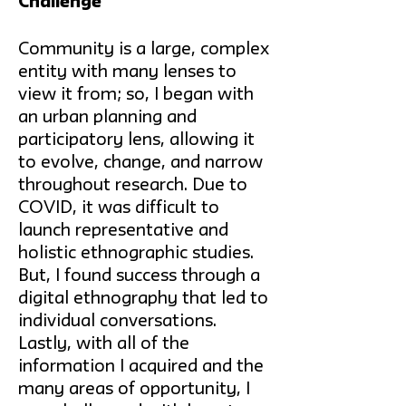
Challenge
Community is a large, complex
entity with many lenses to
view it from; so, I began with
an urban planning and
participatory lens, allowing it
to evolve, change, and narrow
throughout research. Due to
COVID, it was difficult to
launch representative and
holistic ethnographic studies.
But, I found success through a
digital ethnography that led to
individual conversations.
Lastly, with all of the
information I acquired and the
many areas of opportunity, I