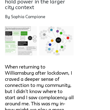
hold power in the larger
city context
By Sophia Campione
When returning to
Williamsburg after lockdown, I
craved a deeper sense of
connection to my community,
but I didn’t know where to
start and I saw complacency all
around me. This was my in-