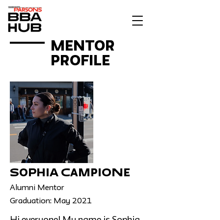
MENTOR
PROFILE
Sophia Campione
Alumni Mentor
Graduation: May 2021