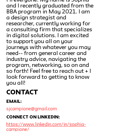
Hi everyone! My name is Sophia
and I recently graduated from the
BBA program in May 2021. I am
a design strategist and
researcher, currently working for
a consulting firm that specializes
in digital solutions. I am excited
to support you all on your
journeys with whatever you may
need-- from general career and
industry advice, navigating the
program, networking, so on and
so forth! Feel free to reach out + I
look forward to getting to know
you all!
CONTACT
Email:
sjcampione@gmail.com
Connect on linkedin:
https://www.linkedin.com/in/sophia-
campione/
SCHEDULE AN APPOINTMENT: