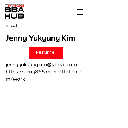
< Back
Jenny Yukyung Kim
Resumé
jennyyukyungkim@gmail.com
https://kimy866.myportfolio.co
m/work