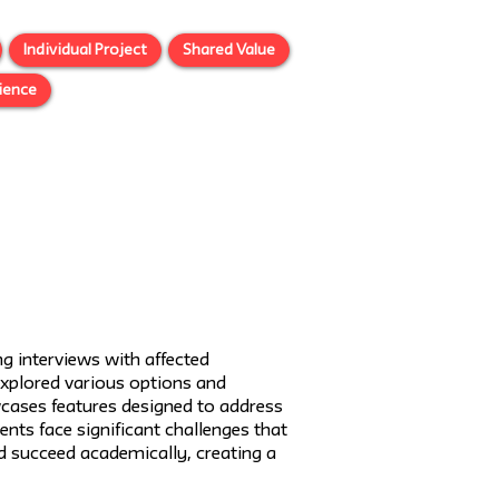
Individual Project
Shared Value
ience
g interviews with affected
 explored various options and
wcases features designed to address
nts face significant challenges that
nd succeed academically, creating a
Next