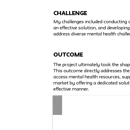
challenge
My challenges included conducting c
an effective solution, and developing
address diverse mental health challe
Outcome
The project ultimately took the shap
This outcome directly addresses the
access mental health resources, suppo
market by offering a dedicated solut
effective manner.