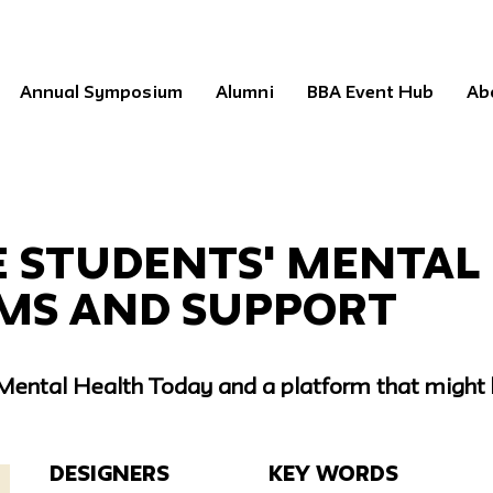
Annual Symposium
Alumni
BBA Event Hub
Ab
e Students' Mental
ms and Support
 Mental Health Today and a platform that might 
Designers
Key Words