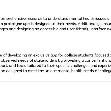
omprehensive research to understand mental health issues am
 a prototype app is designed to their needs. Additionally, ensu
nges and designing an accessible and user-friendly interface we
e of developing an exclusive app for college students focused
 observed needs of stakeholders by providing a convenient and
rt, and tools tailored to their specific challenges and experien
ion designed to meet the unique mental health needs of college