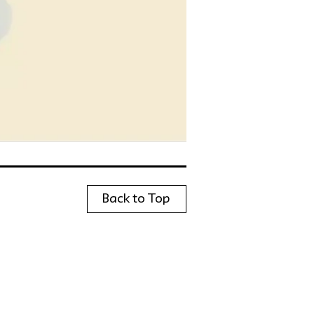
Back to Top