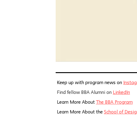
Keep up with program news on
Insta
Find fellow BBA Alumni on
LinkedIn
Learn More About
The BBA Program
Learn More About the
School of Desig