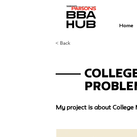
Home
< Back
< Back
Colleg
Proble
My project is about College