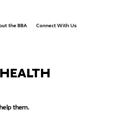
out the BBA
Connect With Us
 Health
help them.