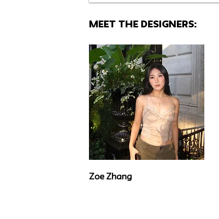
MEET THE Designers:
Zoe Zhang