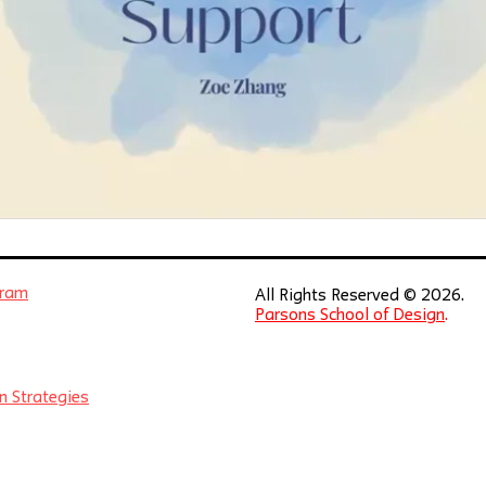
gram
All Rights Reserved © 2026.
Parsons School of Design
.
n Strategies