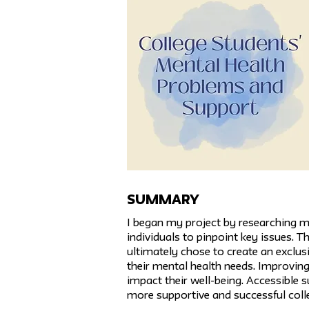
SUMMARY
I began my project by researching m
individuals to pinpoint key issues. 
ultimately chose to create an exclu
their mental health needs. Improving
impact their well-being. Accessible 
more supportive and successful coll
Previous