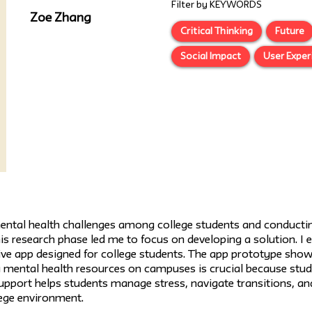
Filter by KEYWORDS
Zoe Zhang
Critical Thinking
Future
Social Impact
User Exper
ental health challenges among college students and conductin
This research phase led me to focus on developing a solution. I
sive app designed for college students. The app prototype sho
 mental health resources on campuses is crucial because stude
support helps students manage stress, navigate transitions, a
ege environment.