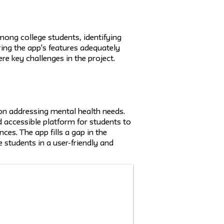
ong college students, identifying
ring the app's features adequately
re key challenges in the project.
 on addressing mental health needs.
 accessible platform for students to
ces. The app fills a gap in the
 students in a user-friendly and