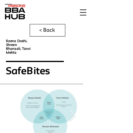
< Back
Raena Doshi,
Shreen
Bhansali, Tanvi
Mehta
SafeBites