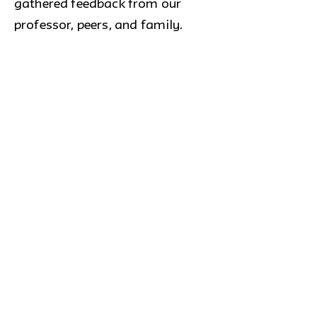
gathered feedback from our
professor, peers, and family.
After a lot of back and forth we
were able to settle on SafeBites.
Outcome
This led us to an intervention
where we developed a website to
generate a more positive
atmosphere in our society so
people with and without
intolerances live cohesively. Our
target audience are children and