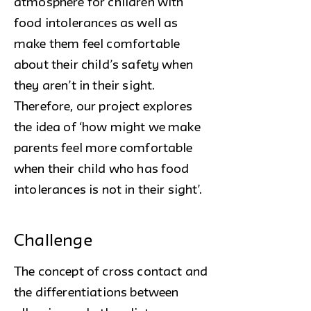
atmosphere for children with
food intolerances as well as
make them feel comfortable
about their child’s safety when
they aren’t in their sight.
Therefore, our project explores
the idea of ‘how might we make
parents feel more comfortable
when their child who has food
intolerances is not in their sight’.
Challenge
The concept of cross contact and
the differentiations between