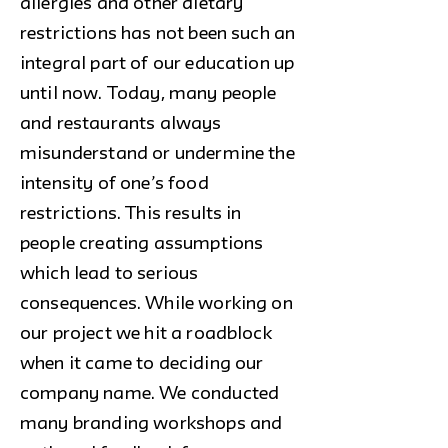
allergies and other dietary
restrictions has not been such an
integral part of our education up
until now. Today, many people
and restaurants always
misunderstand or undermine the
intensity of one’s food
restrictions. This results in
people creating assumptions
which lead to serious
consequences. While working on
our project we hit a roadblock
when it came to deciding our
company name. We conducted
many branding workshops and