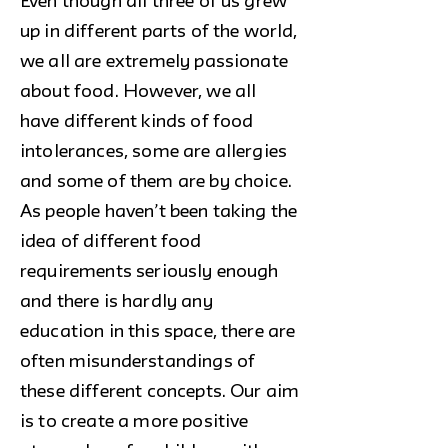
Even though all three of us grew
up in different parts of the world,
we all are extremely passionate
about food. However, we all
have different kinds of food
intolerances, some are allergies
and some of them are by choice.
As people haven’t been taking the
idea of different food
requirements seriously enough
and there is hardly any
education in this space, there are
often misunderstandings of
these different concepts. Our aim
is to create a more positive