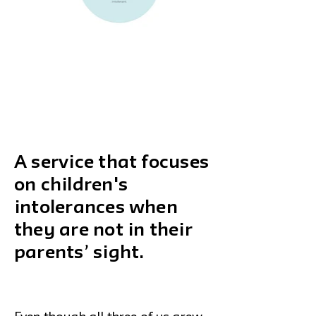
A service that focuses
on children's
intolerances when
they are not in their
parents’ sight.