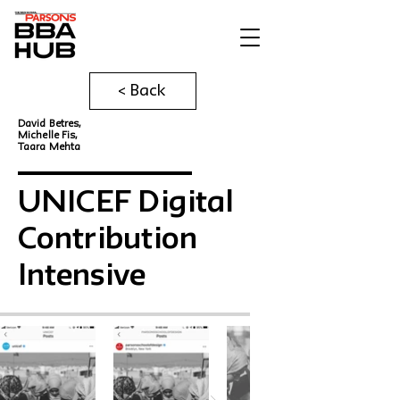
< Back
David Betres,
Michelle Fis,
Taara Mehta
UNICEF Digital
Contribution
Intensive