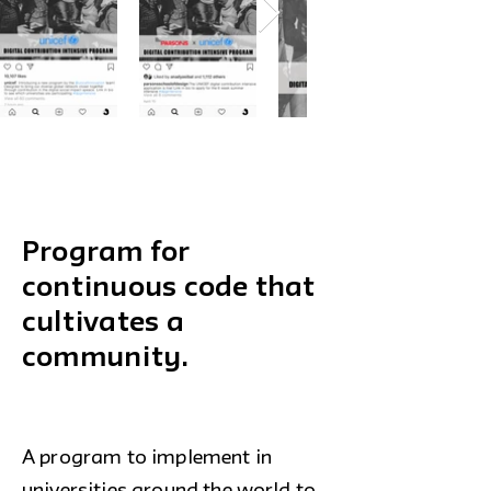
Program for
continuous code that
cultivates a
community.
A program to implement in