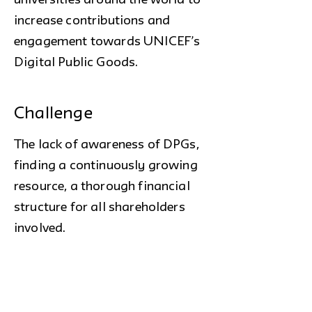
universities around the world to
increase contributions and
engagement towards UNICEF’s
Digital Public Goods.
Challenge
The lack of awareness of DPGs,
finding a continuously growing
resource, a thorough financial
structure for all shareholders
involved.
Outcome