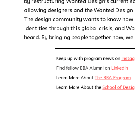
by restructuring Wanted Design’s current so
allowing designers and the Wanted Design
The design community wants to know how de
identities through this global crisis, and 
heard. By bringing people together now, we 
Keep up with program news on
Insta
Find fellow BBA Alumni on
LinkedIn
Learn More About
The BBA Program
Learn More About the
School of Desig