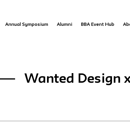
Annual Symposium
Alumni
BBA Event Hub
Ab
Wanted Design x 