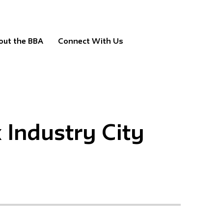
out the BBA
Connect With Us
Industry City