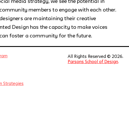
cial media strategy, we see the potential in
 community members to engage with each other.
signers are maintaining their creative
Wanted Design has the capacity to make voices
can foster a community for the future.
gram
All Rights Reserved © 2026.
Parsons School of Design
.
n Strategies