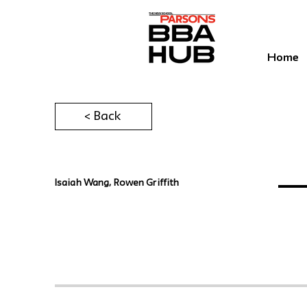
Home
< Back
Isaiah Wang, Rowen Griffith