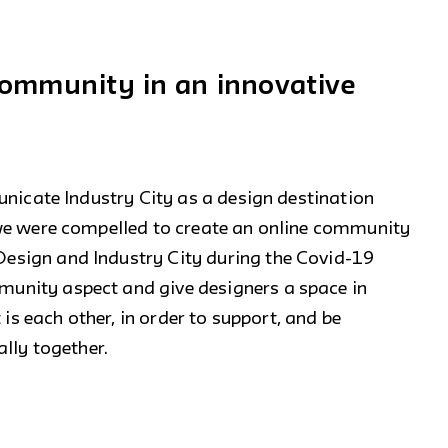
 community in an innovative
unicate Industry City as a design destination
we were compelled to create an online community
sign and Industry City during the Covid-19
nity aspect and give designers a space in
 is each other, in order to support, and be
lly together.