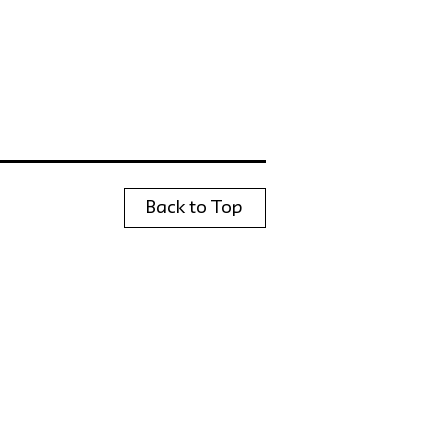
Back to Top