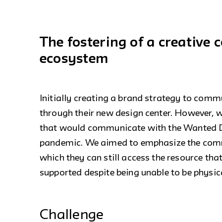
The fostering of a creative
ecosystem
Initially creating a brand strategy to comm
through their new design center. However, 
that would communicate with the Wanted De
pandemic. We aimed to emphasize the commu
which they can still access the resource that
supported despite being unable to be physica
Challenge