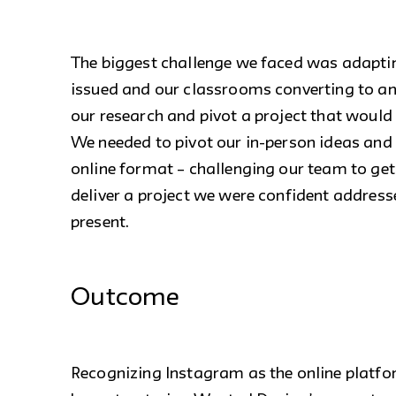
The biggest challenge we faced was adapti
issued and our classrooms converting to an
our research and pivot a project that would
We needed to pivot our in-person ideas and
online format – challenging our team to get 
deliver a project we were confident addresse
present.
Outcome
Recognizing Instagram as the online platfor