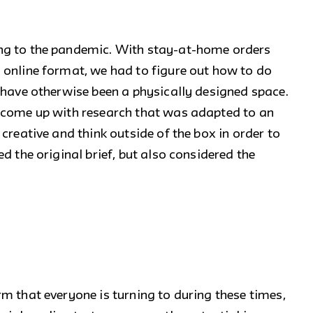
ng to the pandemic. With stay-at-home orders
 online format, we had to figure out how to do
 have otherwise been a physically designed space.
 come up with research that was adapted to an
creative and think outside of the box in order to
d the original brief, but also considered the
m that everyone is turning to during these times,