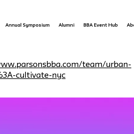
Annual Symposium
Alumni
BBA Event Hub
Ab
/www.parsonsbba.com/team/urban-
3A-cultivate-nyc