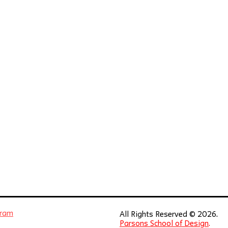
gram
All Rights Reserved © 2026.
Parsons School of Design
.