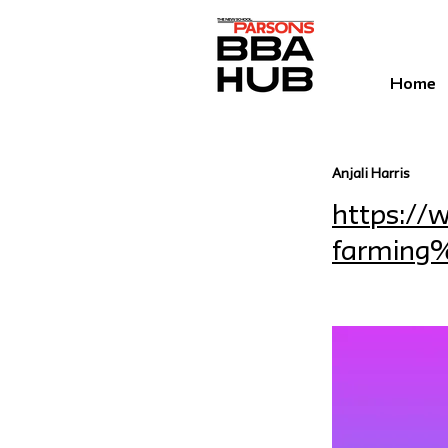
Home
Anjali Harris
https:/
farming%