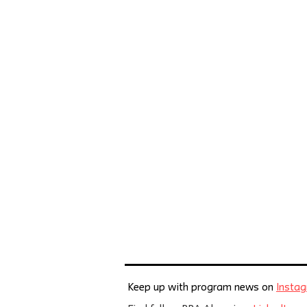
Keep up with program news on
Insta