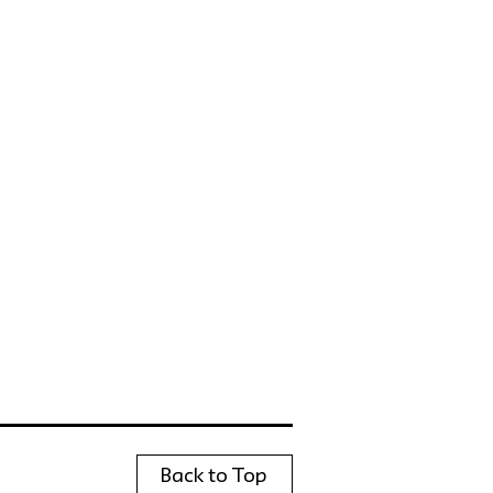
Back to Top