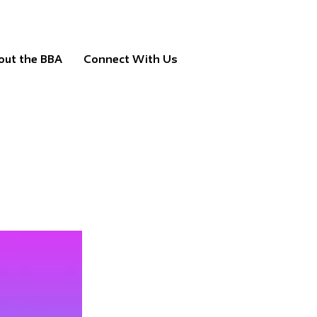
out the BBA
Connect With Us