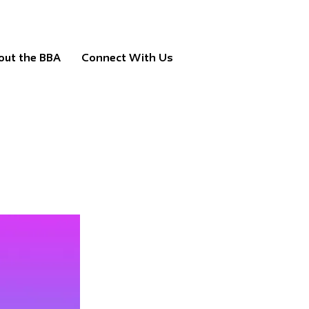
out the BBA
Connect With Us