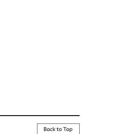
Back to Top