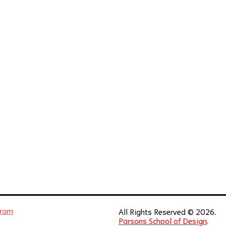
gram
All Rights Reserved © 2026.
Parsons School of Design
.