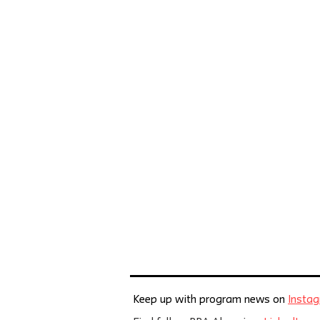
Keep up with program news on
Insta