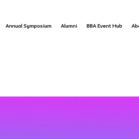
Annual Symposium
Alumni
BBA Event Hub
Ab