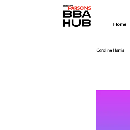
Home
Caroline Harris