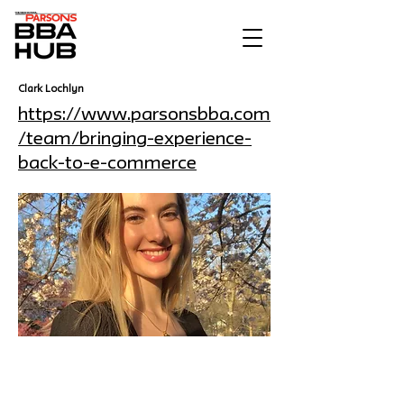
Clark Lochlyn
https://www.parsonsbba.com
/team/bringing-experience-
back-to-e-commerce