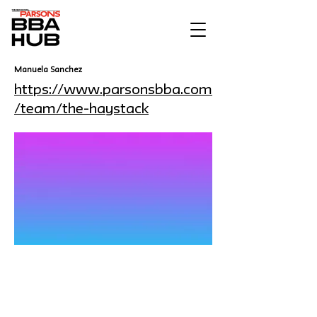
Manuela Sanchez
https://www.parsonsbba.com
/team/the-haystack