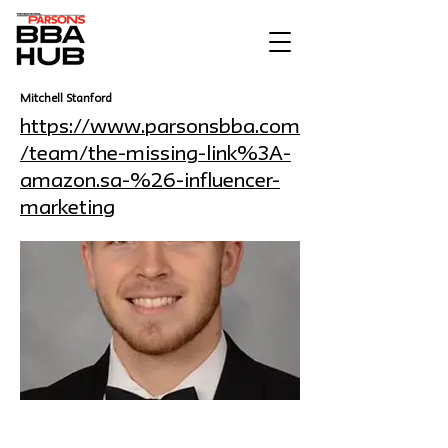
Mitchell Stanford
https://www.parsonsbba.com
/team/the-missing-link%3A-
amazon.sa-%26-influencer-
marketing