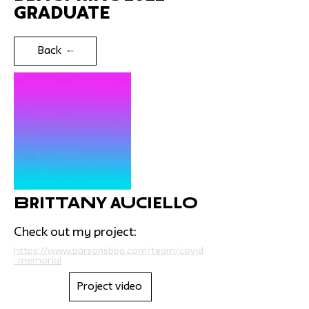
Graduate
Back
Brittany Auciello
Check out my project:
https://www.parsonsbba.com/team/covid
-memorial
Project video