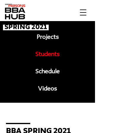
Spring 2021
Projects
Students
Schedule
Videos
Message to BBA
BBA Spring 2021