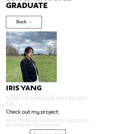
Graduate
Back
Iris Yang
https://irisyang111.wixsite.com/
iris
Check out my project:
https://www.parsonsbba.com/team/amaz
on-dance-on-the-new-beat