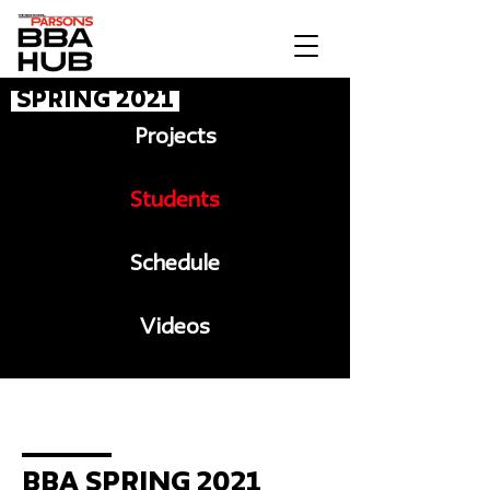
Spring 2021
Projects
Students
Schedule
Videos
Message to BBA
BBA Spring 2021