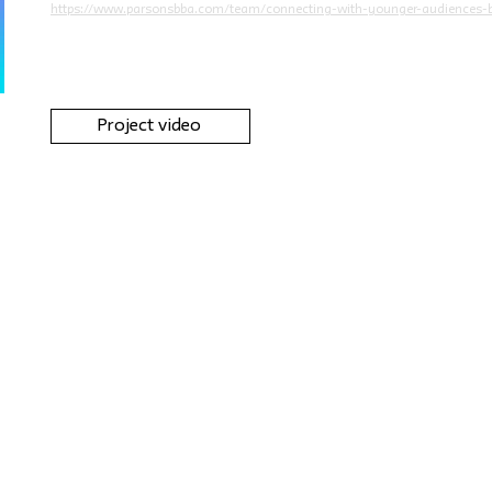
https://www.parsonsbba.com/team/connecting-with-younger-audiences-b
Project video