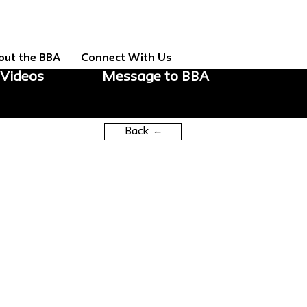
out the BBA
Connect With Us
Videos
Message to BBA
Back