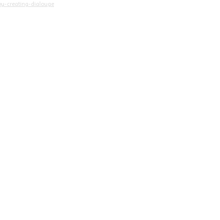
y-creating-dialouge