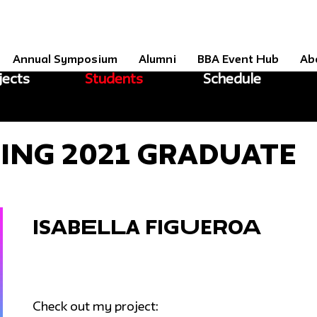
Annual Symposium
Alumni
BBA Event Hub
Ab
jects
Students
Schedule
ring 2021 Graduate
Isabella Figueroa
Check out my project: