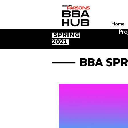
Home
Pro
Spring
2021
BBA Sp