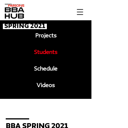
Spring 2021
Projects
Students
Schedule
Videos
Message to BBA
BBA Spring 2021