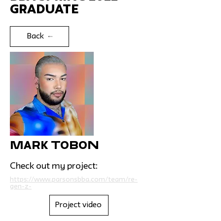
Graduate
Back
Mark Tobon
Check out my project:
https://www.parsonsbba.com/team/re-
gen-z-
Project video