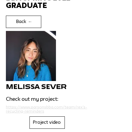
Graduate
Back
Melissa Sever
Check out my project:
https://www.parsonsbba.com/team/rex’s-
recycling-reminders
Project video