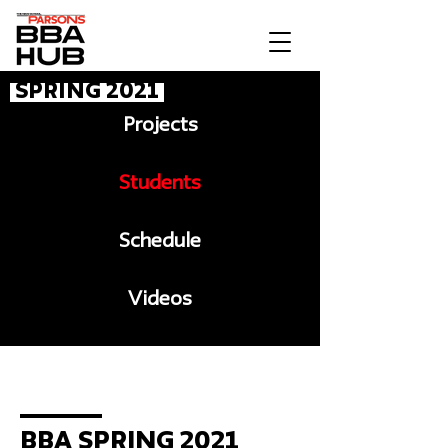
Spring 2021
Projects
Students
Schedule
Videos
Message to BBA
BBA Spring 2021