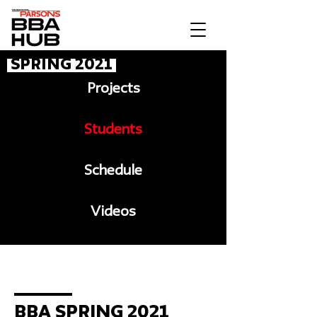
Spring 2021
Projects
Students
Schedule
Videos
Message to BBA
BBA Spring 2021