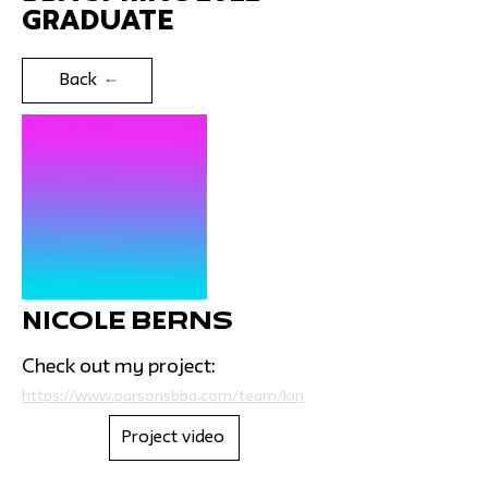
Graduate
Back
Nicole Berns
Check out my project:
https://www.parsonsbba.com/team/kin
Project video