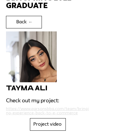
Graduate
Back
Tayma Ali
Check out my project:
https://www.parsonsbba.com/team/bringi
ng-experience-back-to-e-commerce
Project video