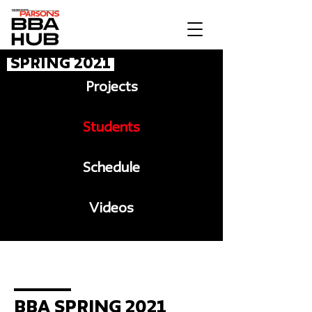
Spring 2021
Projects
Students
Schedule
Videos
Message to BBA
BBA Spring 2021