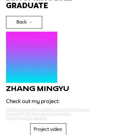
Graduate
Back
Zhang Mingyu
Check out my project:
https://www.parsonsbba.com/team/amaz
on-pop%3A-live-streaming-pop-
performance-service
Project video