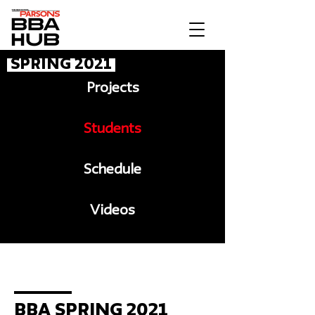
Spring 2021
Projects
Students
Schedule
Videos
Message to BBA
BBA Spring 2021