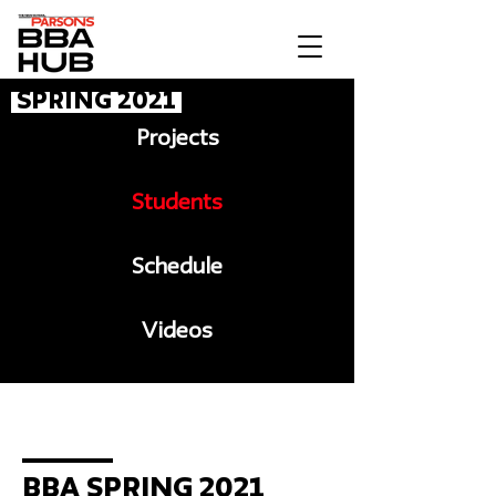
Spring 2021
Projects
Students
Schedule
Videos
Message to BBA
BBA Spring 2021