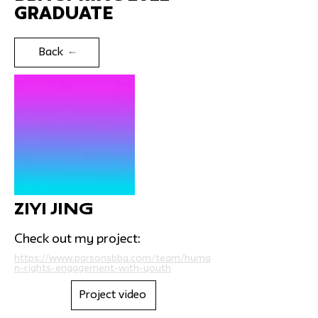
Graduate
Back
Ziyi Jing
Check out my project:
https://www.parsonsbba.com/team/huma
n-rights-engagement-with-youth
Project video