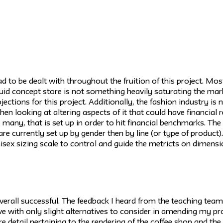
 to be dealt with throughout the fruition of this project. Mos
fluid concept store is not something heavily saturating the mar
jections for this project. Additionally, the fashion industry is 
when looking at altering aspects of it that could have financial
ike many, that is set up in order to hit financial benchmarks. Th
e currently set up by gender then by line (or type of product). 
nisex sizing scale to control and guide the metricts on dimensi
erall successful. The feedback I heard from the teaching team,
e with only slight alternatives to consider in amending my pr
e detail pertaining to the rendering of the coffee shop and the 