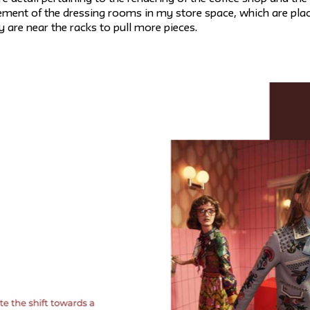
ent of the dressing rooms in my store space, which are placed
 are near the racks to pull more pieces.