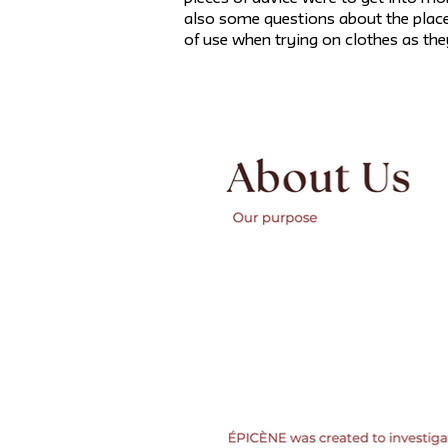
also some questions about the placem
of use when trying on clothes as they