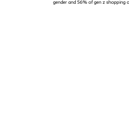
gender and 56% of gen z shopping o