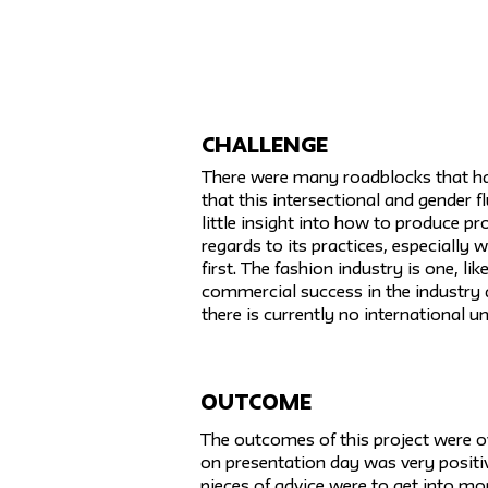
challenge
There were many roadblocks that had
that this intersectional and gender 
little insight into how to produce pro
regards to its practices, especially 
first. The fashion industry is one, l
commercial success in the industry ar
there is currently no international u
Outcome
The outcomes of this project were ov
on presentation day was very positiv
pieces of advice were to get into mor