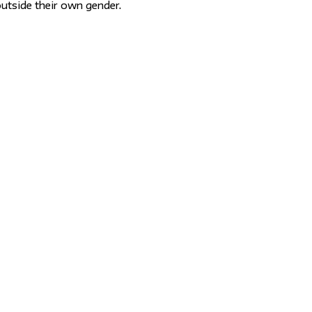
utside their own gender.