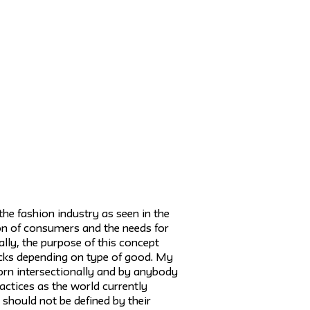
the fashion industry as seen in the
tion of consumers and the needs for
ally, the purpose of this concept
acks depending on type of good. My
rn intersectionally and by anybody
practices as the world currently
should not be defined by their