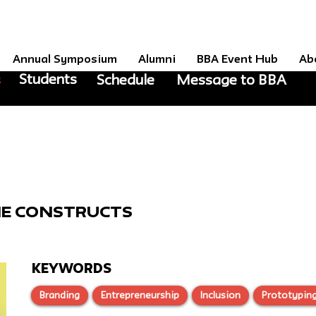
Annual Symposium
Alumni
BBA Event Hub
Ab
Students
s
Schedule
Message to BBA
E
he Constructs
KEYWORDS
Branding
Entrepreneurship
Inclusion
Prototypin