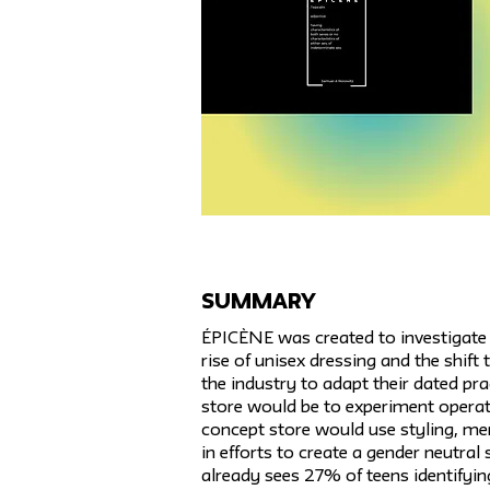
SUMMARY
ÉPICÈNE was created to investigate t
rise of unisex dressing and the shift
the industry to adapt their dated pra
store would be to experiment operat
concept store would use styling, m
in efforts to create a gender neutral 
already sees 27% of teens identifyin