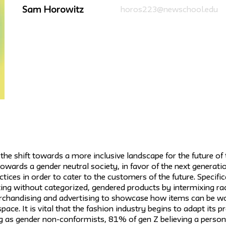
Sam Horowitz
horos223@newschool.edu
he shift towards a more inclusive landscape for the future of 
 towards a gender neutral society, in favor of the next genera
ctices in order to cater to the customers of the future. Specific
ing without categorized, gendered products by intermixing r
erchandising and advertising to showcase how items can be wo
space. It is vital that the fashion industry begins to adapt its 
g as gender non-conformists, 81% of gen Z believing a person 