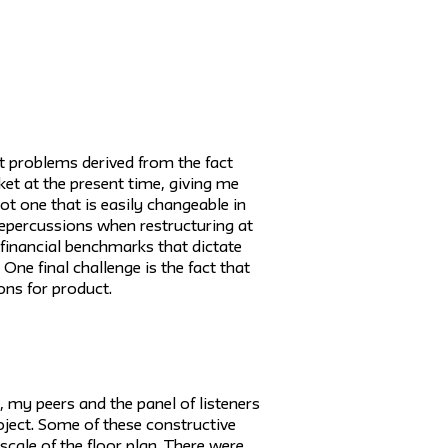
t problems derived from the fact
ket at the present time, giving me
not one that is easily changeable in
 repercussions when restructuring at
e financial benchmarks that dictate
One final challenge is the fact that
ons for product.
 my peers and the panel of listeners
oject. Some of these constructive
scale of the floor plan. There were