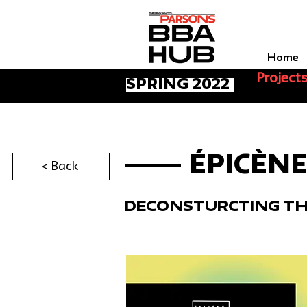
Home
Project
spring 2022
ÉPICÈN
< Back
Deconsturcting T