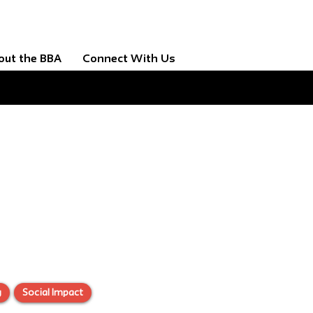
out the BBA
Connect With Us
g
Social Impact