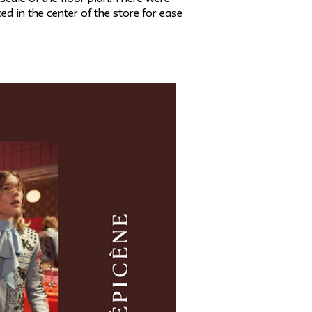
 in the center of the store for ease