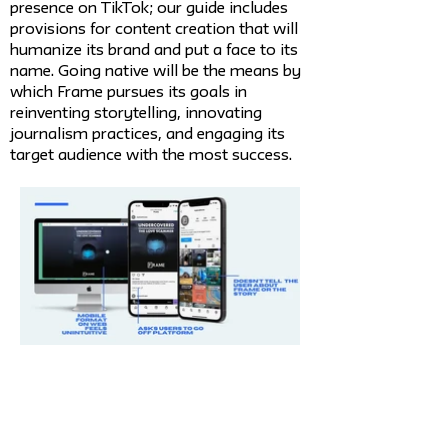
presence on TikTok; our guide includes
provisions for content creation that will
humanize its brand and put a face to its
name. Going native will be the means by
which Frame pursues its goals in
reinventing storytelling, innovating
journalism practices, and engaging its
target audience with the most success.