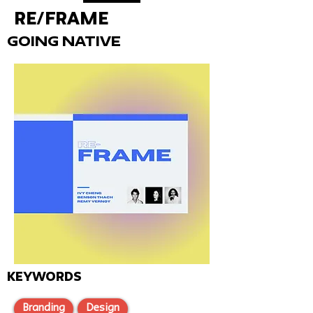
Re/Frame
Going Native
KEYWORDS
Branding
Design