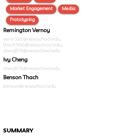
Market Engagement
Media
Prototyping
Remington Vernoy
vernr326@newschool.edu
,
thacb966@newschool.edu
,
chenj876@newschool.edu
Ivy Cheng
chenj876@newschool.edu
Benson Thach
benson@newschool.edu
SUMMARY