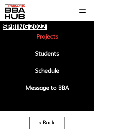
spring 2022
Projects
Students
Schedule
Message to BBA
< Back