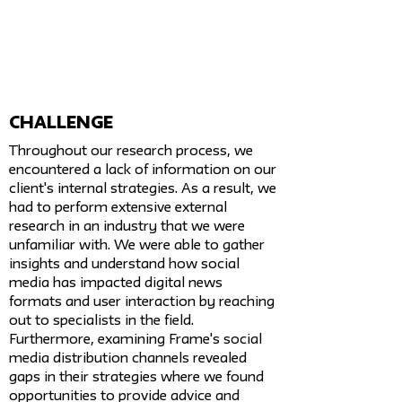
challenge
Throughout our research process, we
encountered a lack of information on our
client's internal strategies. As a result, we
had to perform extensive external
research in an industry that we were
unfamiliar with. We were able to gather
insights and understand how social
media has impacted digital news
formats and user interaction by reaching
out to specialists in the field.
Furthermore, examining Frame's social
media distribution channels revealed
gaps in their strategies where we found
opportunities to provide advice and