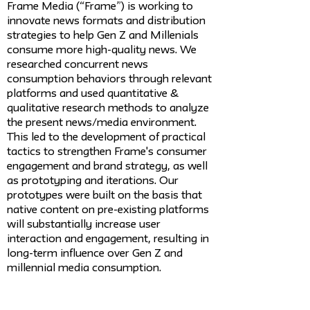
Frame Media (“Frame”) is working to
innovate news formats and distribution
strategies to help Gen Z and Millenials
consume more high-quality news. We
researched concurrent news
consumption behaviors through relevant
platforms and used quantitative &
qualitative research methods to analyze
the present news/media environment.
This led to the development of practical
tactics to strengthen Frame's consumer
engagement and brand strategy, as well
as prototyping and iterations. Our
prototypes were built on the basis that
native content on pre-existing platforms
will substantially increase user
interaction and engagement, resulting in
long-term influence over Gen Z and
millennial media consumption.