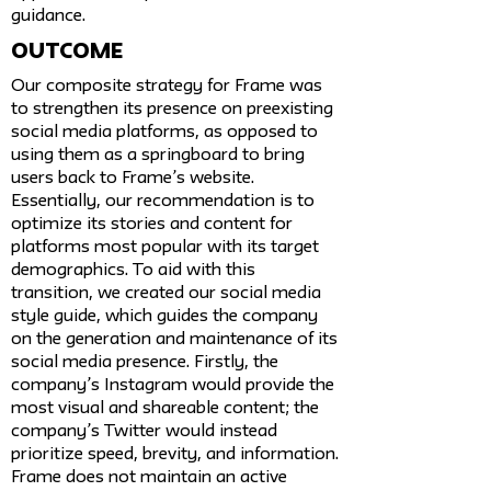
guidance.
Outcome
Our composite strategy for Frame was
to strengthen its presence on preexisting
social media platforms, as opposed to
using them as a springboard to bring
users back to Frame’s website.
Essentially, our recommendation is to
optimize its stories and content for
platforms most popular with its target
demographics. To aid with this
transition, we created our social media
style guide, which guides the company
on the generation and maintenance of its
social media presence. Firstly, the
company’s Instagram would provide the
most visual and shareable content; the
company’s Twitter would instead
prioritize speed, brevity, and information.
Frame does not maintain an active