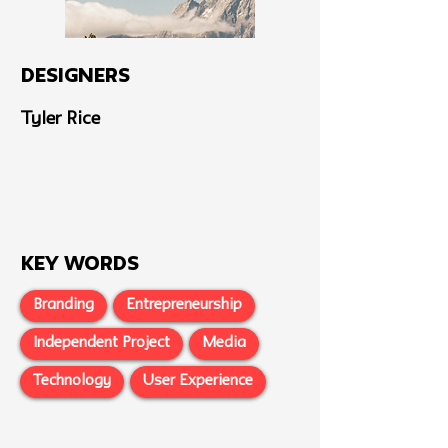
Designers
Tyler Rice
Key Words
Branding
Entrepreneurship
Independent Project
Media
Technology
User Experience