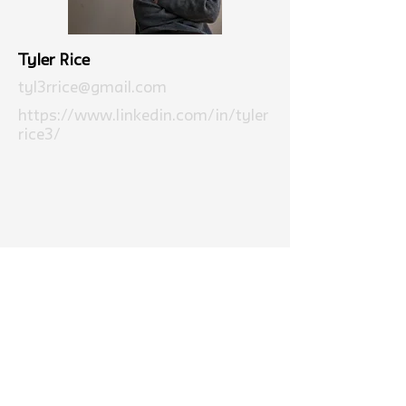
Tyler Rice
tyl3rrice@gmail.com
https://www.linkedin.com/in/tyler
rice3/