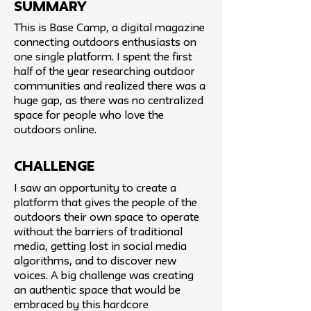
SUMMARY
This is Base Camp, a digital magazine
connecting outdoors enthusiasts on
one single platform. I spent the first
half of the year researching outdoor
communities and realized there was a
huge gap, as there was no centralized
space for people who love the
outdoors online.
challenge
I saw an opportunity to create a
platform that gives the people of the
outdoors their own space to operate
without the barriers of traditional
media, getting lost in social media
algorithms, and to discover new
voices. A big challenge was creating
an authentic space that would be
embraced by this hardcore