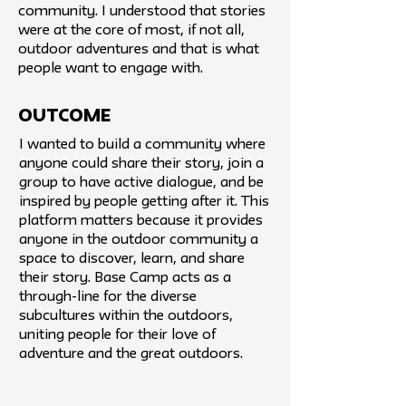
community. I understood that stories
were at the core of most, if not all,
outdoor adventures and that is what
people want to engage with.
Outcome
I wanted to build a community where
anyone could share their story, join a
group to have active dialogue, and be
inspired by people getting after it. This
platform matters because it provides
anyone in the outdoor community a
space to discover, learn, and share
their story. Base Camp acts as a
through-line for the diverse
subcultures within the outdoors,
uniting people for their love of
adventure and the great outdoors.