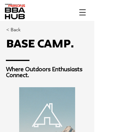
< Back
Base Camp.
Where Outdoors Enthusiasts
Connect.