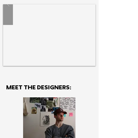
MEET THE Designers: