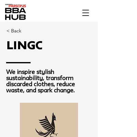
< Back
LINGC
We inspire stylish
sustainability, transform
discarded clothes, reduce
waste, and spark change.