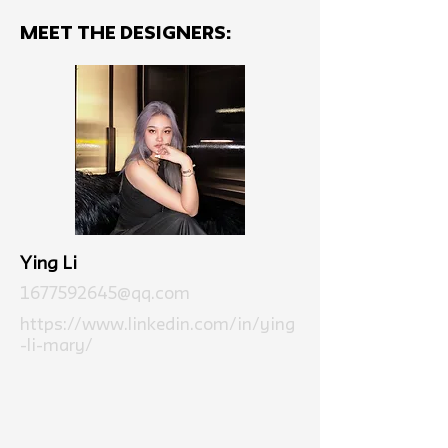
MEET THE Designers:
Ying Li
1677592645@qq.com
https://www.linkedin.com/in/ying
-li-mary/