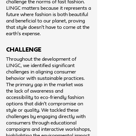
challenge the norms of fast fashion.
LINGC matters because it represents a
future where fashion is both beautiful
and beneficial to our planet, proving
that style doesn't have to come at the
earth's expense.
challenge
Throughout the development of
LINGC, we identified significant
challenges in aligning consumer
behavior with sustainable practices.
The primary gap in the market was
the lack of awareness and
accessibility to eco-friendly fashion
options that didn't compromise on
style or quality. We tackled these
challenges by engaging directly with
consumers through educational
campaigns and interactive workshops,