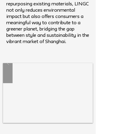
repurposing existing materials, LINGC
not only reduces environmental
impact but also offers consumers a
meaningful way to contribute to a
greener planet, bridging the gap
between style and sustainability in the
vibrant market of Shanghai.