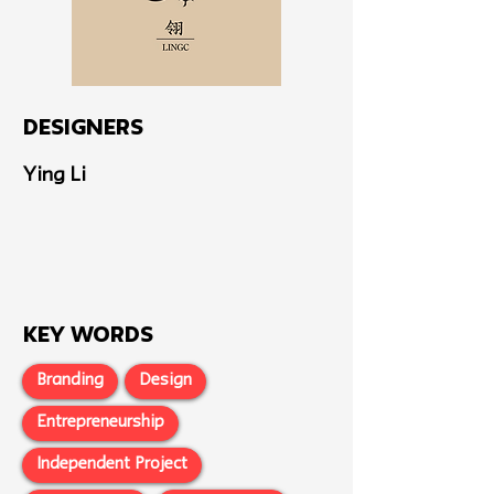
Designers
Ying Li
Key Words
Branding
Design
Entrepreneurship
Independent Project