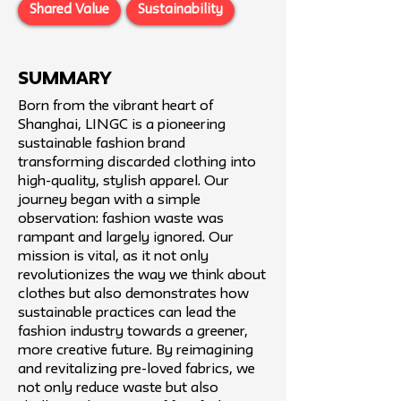
Shared Value
Sustainability
SUMMARY
Born from the vibrant heart of
Shanghai, LINGC is a pioneering
sustainable fashion brand
transforming discarded clothing into
high-quality, stylish apparel. Our
journey began with a simple
observation: fashion waste was
rampant and largely ignored. Our
mission is vital, as it not only
revolutionizes the way we think about
clothes but also demonstrates how
sustainable practices can lead the
fashion industry towards a greener,
more creative future. By reimagining
and revitalizing pre-loved fabrics, we
not only reduce waste but also