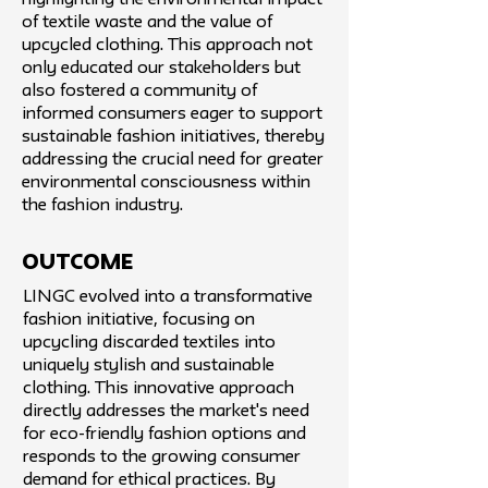
highlighting the environmental impact
of textile waste and the value of
upcycled clothing. This approach not
only educated our stakeholders but
also fostered a community of
informed consumers eager to support
sustainable fashion initiatives, thereby
addressing the crucial need for greater
environmental consciousness within
the fashion industry.
Outcome
LINGC evolved into a transformative
fashion initiative, focusing on
upcycling discarded textiles into
uniquely stylish and sustainable
clothing. This innovative approach
directly addresses the market's need
for eco-friendly fashion options and
responds to the growing consumer
demand for ethical practices. By