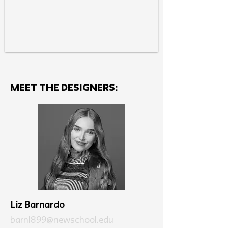
MEET THE Designers:
Liz Barnardo
barnl899@newschool.edu