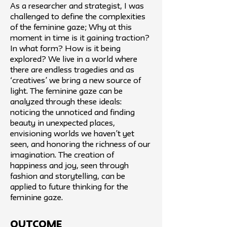
As a researcher and strategist, I was
challenged to define the complexities
of the feminine gaze; Why at this
moment in time is it gaining traction?
In what form? How is it being
explored? We live in a world where
there are endless tragedies and as
‘creatives’ we bring a new source of
light. The feminine gaze can be
analyzed through these ideals:
noticing the unnoticed and finding
beauty in unexpected places,
envisioning worlds we haven’t yet
seen, and honoring the richness of our
imagination. The creation of
happiness and joy, seen through
fashion and storytelling, can be
applied to future thinking for the
feminine gaze.
Outcome