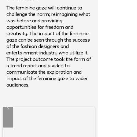
The feminine gaze will continue to
challenge the norm; reimagining what
was before and providing
opportunities for freedom and
creativity. The impact of the feminine
gaze can be seen through the success
of the fashion designers and
entertainment industry who utilize it.
The project outcome took the form of
a trend report and a video to
communicate the exploration and
impact of the feminine gaze to wider
audiences.