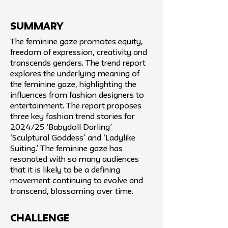
SUMMARY
The feminine gaze promotes equity,
freedom of expression, creativity and
transcends genders. The trend report
explores the underlying meaning of
the feminine gaze, highlighting the
influences from fashion designers to
entertainment. The report proposes
three key fashion trend stories for
2024/25 ‘Babydoll Darling’
‘Sculptural Goddess’ and ‘Ladylike
Suiting.’ The feminine gaze has
resonated with so many audiences
that it is likely to be a defining
movement continuing to evolve and
transcend, blossoming over time.
challenge