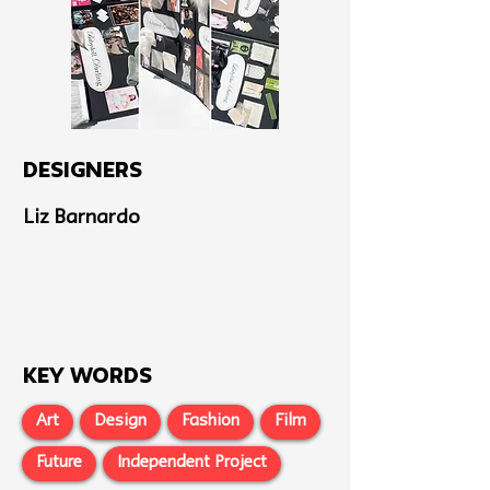
Designers
Liz Barnardo
Key Words
Art
Design
Fashion
Film
Future
Independent Project