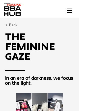
< Back
The
Feminine
Gaze
In an era of darkness, we focus
on the light.