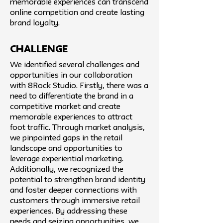
memorable experiences can transcend
online competition and create lasting
brand loyalty.
challenge
We identified several challenges and
opportunities in our collaboration
with 8Rock Studio. Firstly, there was a
need to differentiate the brand in a
competitive market and create
memorable experiences to attract
foot traffic. Through market analysis,
we pinpointed gaps in the retail
landscape and opportunities to
leverage experiential marketing.
Additionally, we recognized the
potential to strengthen brand identity
and foster deeper connections with
customers through immersive retail
experiences. By addressing these
needs and seizing opportunities, we