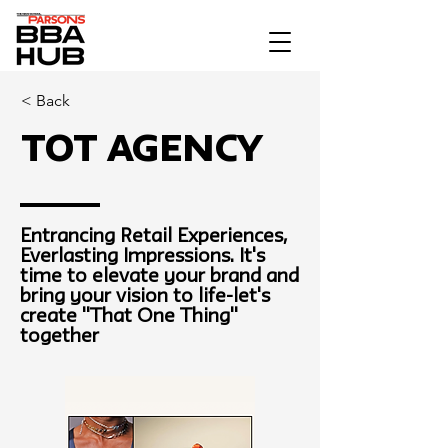
< Back
TOT Agency
Entrancing Retail Experiences,
Everlasting Impressions. It's
time to elevate your brand and
bring your vision to life-let's
create "That One Thing"
together