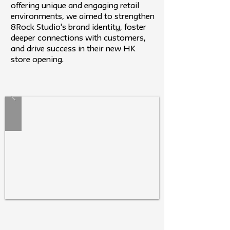
offering unique and engaging retail
environments, we aimed to strengthen
8Rock Studio's brand identity, foster
deeper connections with customers,
and drive success in their new HK
store opening.