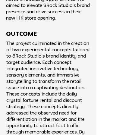
aimed to elevate 8Rock Studio's brand
presence and drive success in their
new HK store opening.
Outcome
The project culminated in the creation
of two experimental concepts tailored
to 8Rock Studio's brand identity and
target audience. Each concept
integrated innovative technology,
sensory elements, and immersive
storytelling to transform the retail
space into a captivating destination.
These concepts include the daily
crystal fortune rental and discount
strategy. These concepts directly
addressed the observed need for
differentiation in the market and the
opportunity to attract foot traffic
through memorable experiences. By