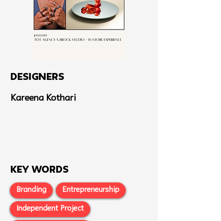
Designers
Kareena Kothari
Key Words
Branding
Entrepreneurship
Independent Project