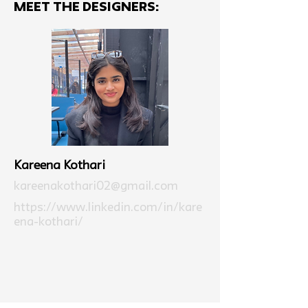
MEET THE Designers:
Kareena Kothari
kareenakothari02@gmail.com
https://www.linkedin.com/in/kare
ena-kothari/