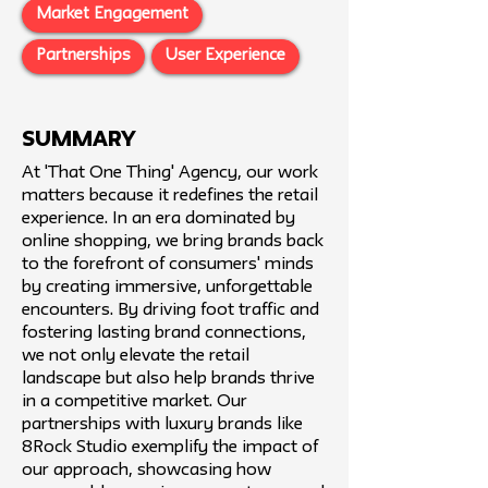
Market Engagement
Partnerships
User Experience
SUMMARY
At 'That One Thing' Agency, our work
matters because it redefines the retail
experience. In an era dominated by
online shopping, we bring brands back
to the forefront of consumers' minds
by creating immersive, unforgettable
encounters. By driving foot traffic and
fostering lasting brand connections,
we not only elevate the retail
landscape but also help brands thrive
in a competitive market. Our
partnerships with luxury brands like
8Rock Studio exemplify the impact of
our approach, showcasing how