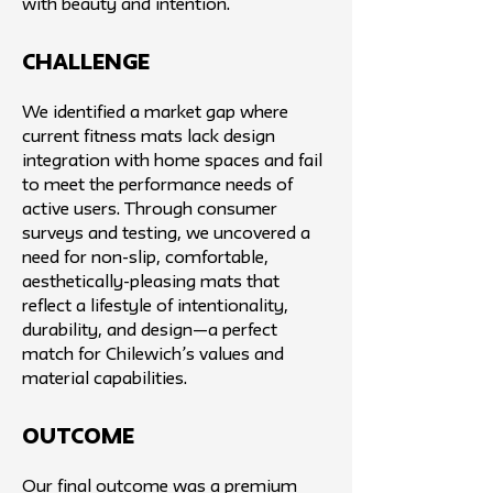
with beauty and intention.
challenge
We identified a market gap where
current fitness mats lack design
integration with home spaces and fail
to meet the performance needs of
active users. Through consumer
surveys and testing, we uncovered a
need for non-slip, comfortable,
aesthetically-pleasing mats that
reflect a lifestyle of intentionality,
durability, and design—a perfect
match for Chilewich’s values and
material capabilities.
Outcome
Our final outcome was a premium