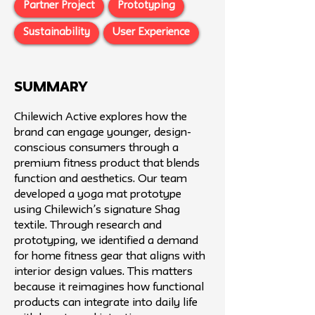
Partner Project
Prototyping
Sustainability
User Experience
SUMMARY
Chilewich Active explores how the
brand can engage younger, design-
conscious consumers through a
premium fitness product that blends
function and aesthetics. Our team
developed a yoga mat prototype
using Chilewich’s signature Shag
textile. Through research and
prototyping, we identified a demand
for home fitness gear that aligns with
interior design values. This matters
because it reimagines how functional
products can integrate into daily life