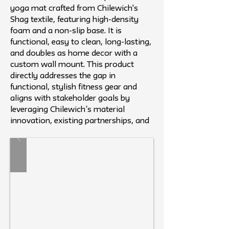
yoga mat crafted from Chilewich's
Shag textile, featuring high-density
foam and a non-slip base. It is
functional, easy to clean, long-lasting,
and doubles as home decor with a
custom wall mount. This product
directly addresses the gap in
functional, stylish fitness gear and
aligns with stakeholder goals by
leveraging Chilewich’s material
innovation, existing partnerships, and
reputation.