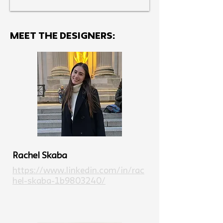
MEET THE Designers:
Rachel Skaba
https://www.linkedin.com/in/rac
hel-skaba-1b9803240/