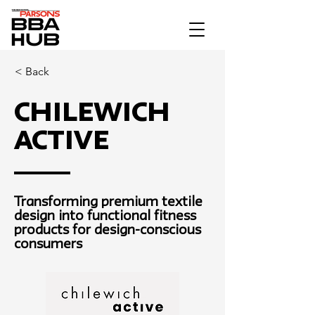
< Back
Chilewich
Active
Transforming premium textile
design into functional fitness
products for design-conscious
consumers