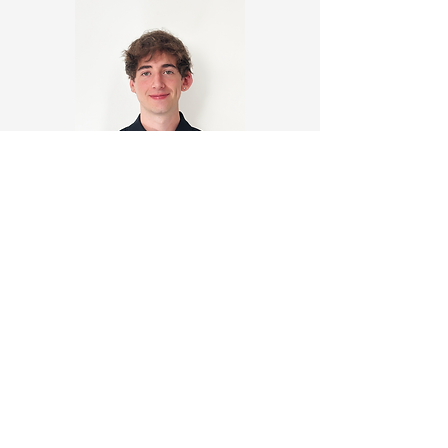
David Harnett
https://www.linkedin.com/in/dav
idharnett2
https://elephant-hexaflexagon-
d2z4.squarespace.com