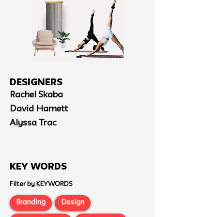
Designers
Rachel Skaba
David Harnett
Alyssa Trac
Key Words
Filter by KEYWORDS
Branding
Design