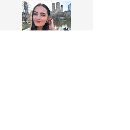
Makaia Kelsey
https://www.linkedin.com/in/kel
seymakaia