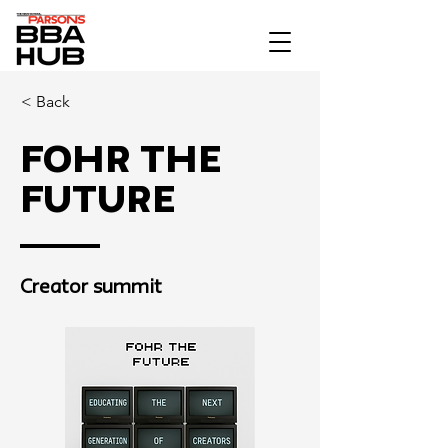
< Back
Fohr The
Future
Creator summit