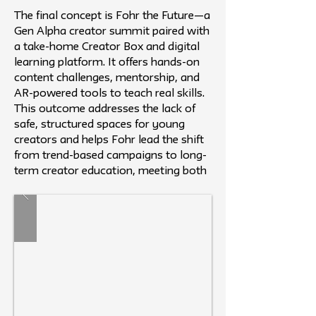
The final concept is Fohr the Future—a
Gen Alpha creator summit paired with
a take-home Creator Box and digital
learning platform. It offers hands-on
content challenges, mentorship, and
AR-powered tools to teach real skills.
This outcome addresses the lack of
safe, structured spaces for young
creators and helps Fohr lead the shift
from trend-based campaigns to long-
term creator education, meeting both
brand and audience needs.