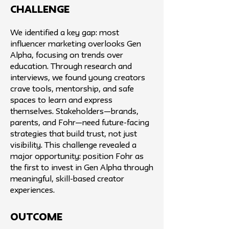
challenge
We identified a key gap: most
influencer marketing overlooks Gen
Alpha, focusing on trends over
education. Through research and
interviews, we found young creators
crave tools, mentorship, and safe
spaces to learn and express
themselves. Stakeholders—brands,
parents, and Fohr—need future-facing
strategies that build trust, not just
visibility. This challenge revealed a
major opportunity: position Fohr as
the first to invest in Gen Alpha through
meaningful, skill-based creator
experiences.
Outcome