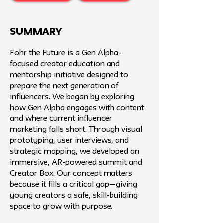
SUMMARY
Fohr the Future is a Gen Alpha-
focused creator education and
mentorship initiative designed to
prepare the next generation of
influencers. We began by exploring
how Gen Alpha engages with content
and where current influencer
marketing falls short. Through visual
prototyping, user interviews, and
strategic mapping, we developed an
immersive, AR-powered summit and
Creator Box. Our concept matters
because it fills a critical gap—giving
young creators a safe, skill-building
space to grow with purpose.