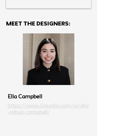
MEET THE Designers:
Ella Campbell
https://www.linkedin.com/in/ella
-robyn-campbell/