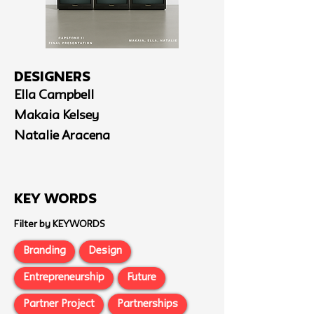
Designers
Ella Campbell
Makaia Kelsey
Natalie Aracena
Key Words
Filter by KEYWORDS
Branding
Design
Entrepreneurship
Future
Partner Project
Partnerships