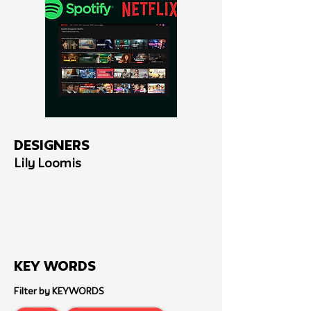
Designers
Lily Loomis
Key Words
Filter by KEYWORDS