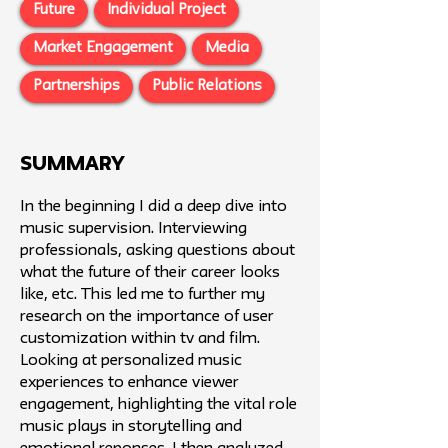
Future
Individual Project
Market Engagement
Media
Partnerships
Public Relations
SUMMARY
In the beginning I did a deep dive into
music supervision. Interviewing
professionals, asking questions about
what the future of their career looks
like, etc. This led me to further my
research on the importance of user
customization within tv and film. ​
Looking at personalized music
experiences to enhance viewer
engagement, highlighting the vital role
music plays in storytelling and