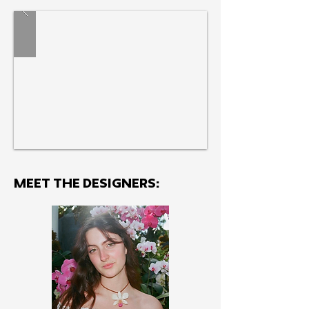
engagement.
MEET THE Designers: