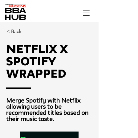
< Back
Netflix x
Spotify
Wrapped
Merge Spotify with Netflix
allowing users to be
recommended titles based on
their music taste.