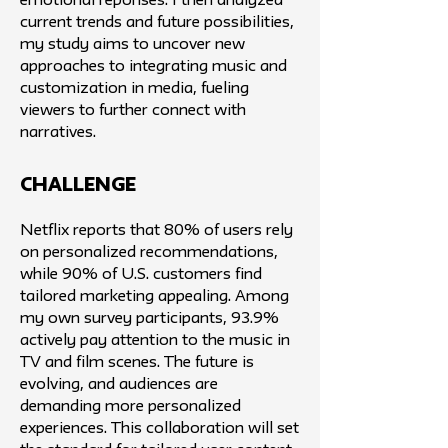
emotional reponses.​ I then analyzed
current trends and future possibilities,
my study aims to uncover new
approaches to integrating music and
customization in media, fueling
viewers to further connect with
narratives.
challenge
Netflix reports that 80% of users rely
on personalized recommendations,
while 90% of U.S. customers find
tailored marketing appealing. Among
my own survey participants, 93.9%
actively pay attention to the music in
TV and film scenes. The future is
evolving, and audiences are
demanding more personalized
experiences. This collaboration will set