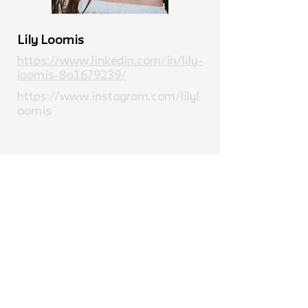
Lily Loomis
https://www.linkedin.com/in/lily-
loomis-8a1679239/
https://www.instagram.com/lilyl
oomis