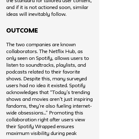
the standard for tailored user content,
and if it is not actioned soon, similar
ideas will inevitably follow.
Outcome
The two companies are known
collaborators. The Netflix Hub, as
only seen on Spotify, allows users to
listen to soundtracks, playlists, and
podcasts related to their favorite
shows. Despite this, many surveyed
users had no idea it existed. Spotify
acknowledges that “Today’s trending
shows and movies aren’t just inspiring
fandoms, they’re also fueling internet-
wide obsessions...” Promoting this
collaboration right after users view
their Spotify Wrapped ensures
maximum visibility during peak