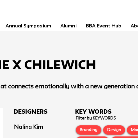
Annual Symposium
Alumni
BBA Event Hub
Ab
e x Chilewich
that connects emotionally with a new generation o
Designers
Key Words
Filter by KEYWORDS
Nalina Kim
Branding
Design
Ma