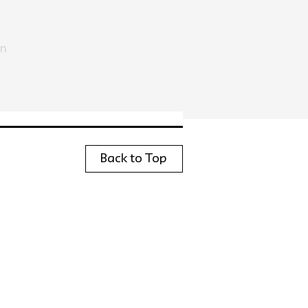
in
Back to Top