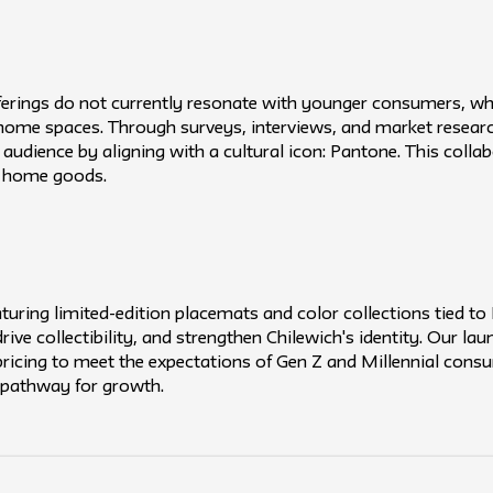
ferings do not currently resonate with younger consumers, who
r home spaces. Through surveys, interviews, and market researc
audience by aligning with a cultural icon: Pantone. This colla
n home goods.
uring limited-edition placemats and color collections tied to 
ive collectibility, and strengthen Chilewich's identity. Our la
 pricing to meet the expectations of Gen Z and Millennial cons
 pathway for growth.