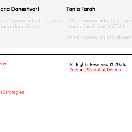
iana Daneshvari
Tania Farah
tps://www.linkedin.com/in
https://www.linkedin.com/
liana-daneshvari
/tania-farah-460497249
https://www.taniafarah.net
gram
All Rights Reserved © 2026.
Parsons School of Design
.
n Strategies