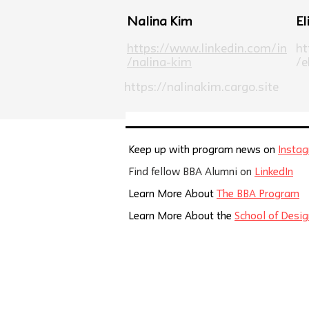
Nalina Kim
El
https://www.linkedin.com/in
ht
/nalina-kim
/e
https://nalinakim.cargo.site
Keep up with program news on
Insta
Find fellow BBA Alumni on
LinkedIn
Learn More About
The BBA Program
Learn More About the
School of Desig