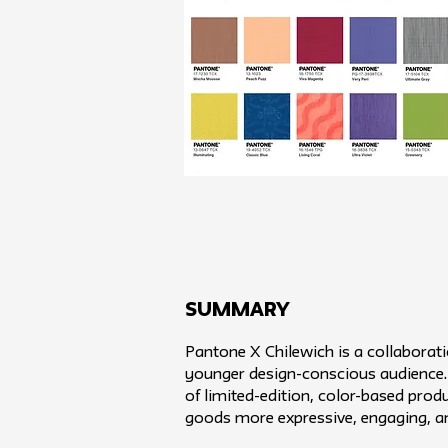
SUMMARY
Pantone X Chilewich is a collaborat
younger design-conscious audience. W
of limited-edition, color-based pro
goods more expressive, engaging, a