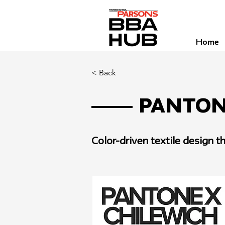
Home
< Back
Panton
Color-driven textile design 