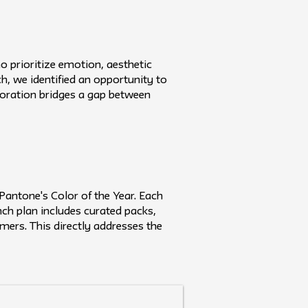
 prioritize emotion, aesthetic
h, we identified an opportunity to
boration bridges a gap between
Pantone's Color of the Year. Each
unch plan includes curated packs,
umers. This directly addresses the