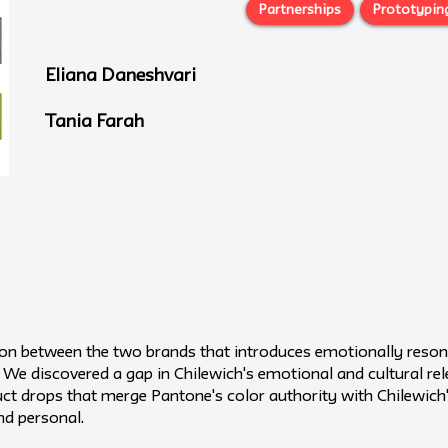
Partnerships
Prototypin
Eliana Daneshvari
Tania Farah
ion between the two brands that introduces emotionally resona
e discovered a gap in Chilewich's emotional and cultural rele
duct drops that merge Pantone's color authority with Chilewic
nd personal.