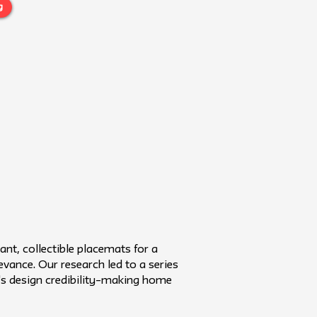
g
nt, collectible placemats for a
vance. Our research led to a series
h's design credibility–making home