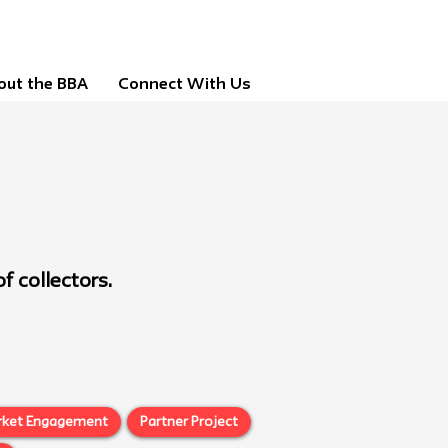
out the BBA
Connect With Us
f collectors.
rket Engagement
Partner Project