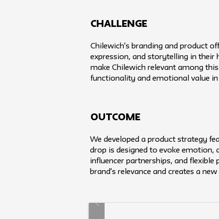
challenge
Chilewich's branding and product of
expression, and storytelling in thei
make Chilewich relevant among this 
functionality and emotional value i
Outcome
We developed a product strategy feat
drop is designed to evoke emotion, dr
influencer partnerships, and flexible
brand's relevance and creates a new