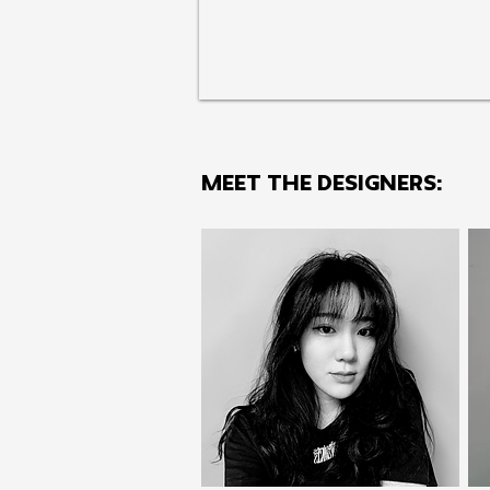
MEET THE Designers: