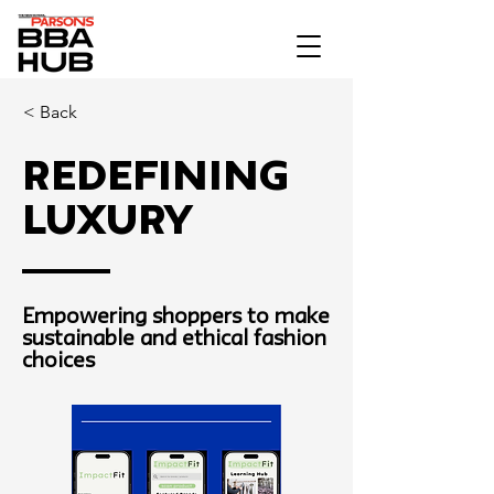
< Back
Redefining
Luxury
Empowering shoppers to make
sustainable and ethical fashion
choices