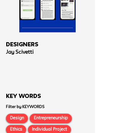
Designers
Jay Scivetti
Key Words
Filter by KEYWORDS
Design
Entrepreneurship
Ethics
Individual Project