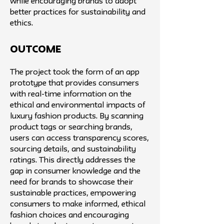
while encouraging brands to adopt
better practices for sustainability and
ethics.
Outcome
The project took the form of an app
prototype that provides consumers
with real-time information on the
ethical and environmental impacts of
luxury fashion products. By scanning
product tags or searching brands,
users can access transparency scores,
sourcing details, and sustainability
ratings. This directly addresses the
gap in consumer knowledge and the
need for brands to showcase their
sustainable practices, empowering
consumers to make informed, ethical
fashion choices and encouraging