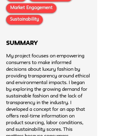
Market Engagement
Sustainability
SUMMARY
My project focuses on empowering
consumers to make informed
decisions about luxury fashion by
providing transparency around ethical
and environmental impacts. I began
by exploring the growing demand for
sustainable fashion and the lack of
transparency in the industry. I
developed a concept for an app that
offers real-time information on
product sourcing, labor conditions,
and sustainability scores. This