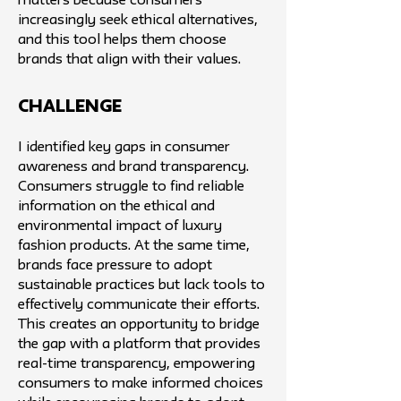
matters because consumers
increasingly seek ethical alternatives,
and this tool helps them choose
brands that align with their values.
challenge
I identified key gaps in consumer
awareness and brand transparency.
Consumers struggle to find reliable
information on the ethical and
environmental impact of luxury
fashion products. At the same time,
brands face pressure to adopt
sustainable practices but lack tools to
effectively communicate their efforts.
This creates an opportunity to bridge
the gap with a platform that provides
real-time transparency, empowering
consumers to make informed choices