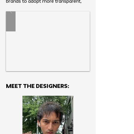
brands to adopt more transparent,
responsible production methods.
MEET THE Designers: