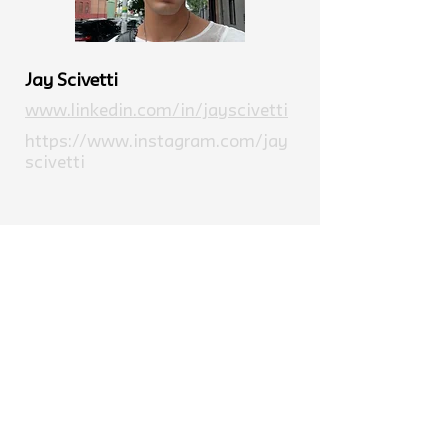
Jay Scivetti
www.linkedin.com/in/jayscivetti
https://www.instagram.com/jay
scivetti