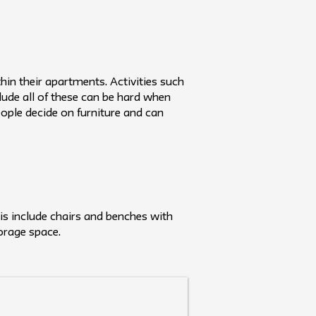
thin their apartments. Activities such
lude all of these can be hard when
ople decide on furniture and can
his include chairs and benches with
orage space.