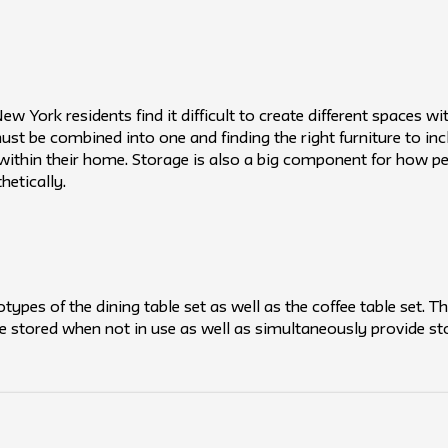
 York residents find it difficult to create different spaces wi
ust be combined into one and finding the right furniture to inc
ithin their home. Storage is also a big component for how pe
etically.
types of the dining table set as well as the coffee table set. T
 be stored when not in use as well as simultaneously provide st