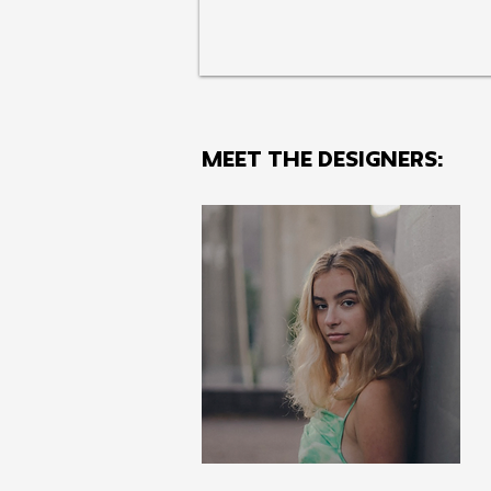
MEET THE Designers: