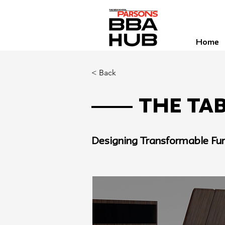
Home
< Back
The Tab
Designing Transformable Fur