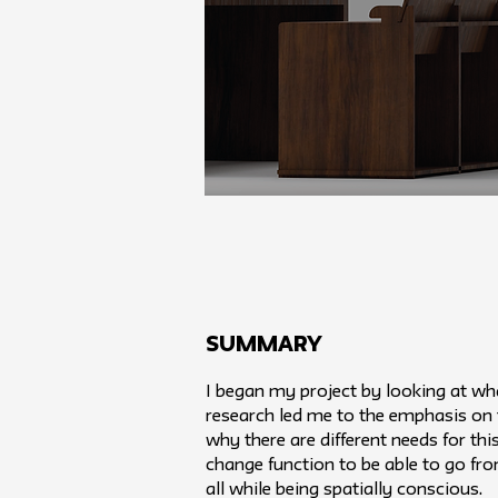
SUMMARY
I began my project by looking at wha
research led me to the emphasis on 
why there are different needs for thi
change function to be able to go fr
all while being spatially conscious.