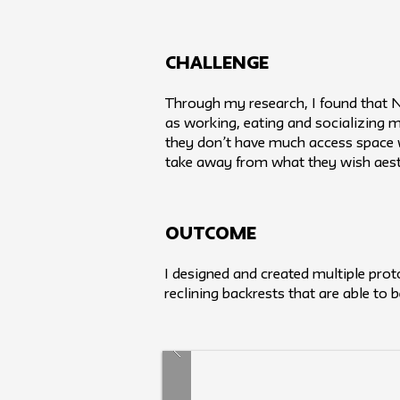
challenge
Through my research, I found that New
as working, eating and socializing m
they don’t have much access space w
take away from what they wish aesth
Outcome
I designed and created multiple proto
reclining backrests that are able to