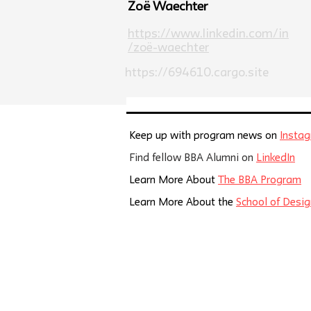
Zoë Waechter
https://www.linkedin.com/in
/zoë-waechter
https://694610.cargo.site
Keep up with program news on
Insta
Find fellow BBA Alumni on
LinkedIn
Learn More About
The BBA Program
Learn More About the
School of Desig