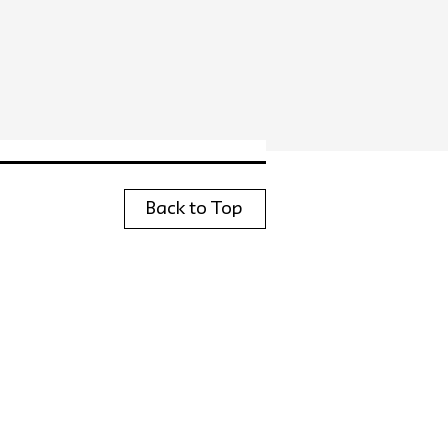
Back to Top