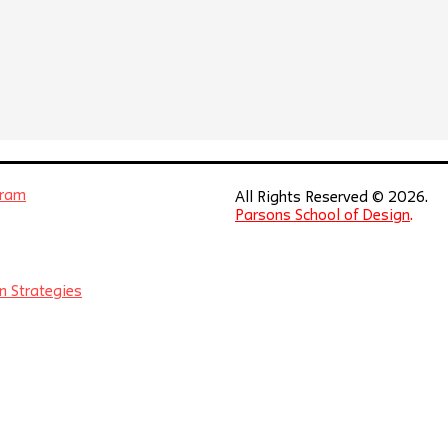
gram
All Rights Reserved © 2026.
Parsons School of Design
.
n Strategies