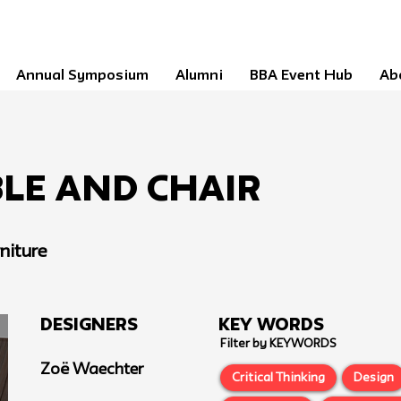
Annual Symposium
Alumni
BBA Event Hub
Ab
le and Chair
niture
Designers
Key Words
Filter by KEYWORDS
Zoë Waechter
Critical Thinking
Design