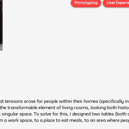
Prototyping
User Experi
t tensions arose for people within their homes (specifically 
the transformable element of living rooms, looking both hist
s singular space. To solve for this, I designed two tables (both 
om a work space, to a place to eat meals, to an area where peo