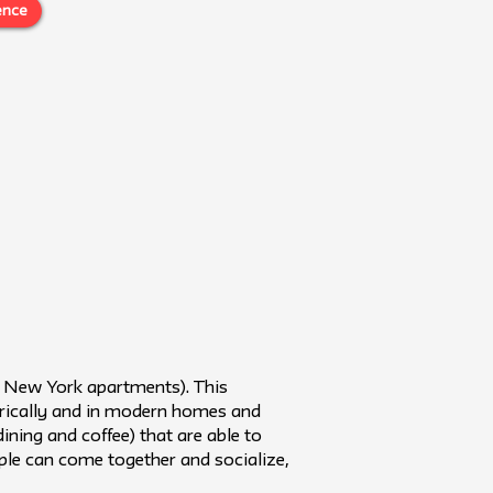
ence
in New York apartments). This
orically and in modern homes and
dining and coffee) that are able to
ple can come together and socialize,