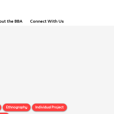
out the BBA
Connect With Us
Ethnography
Individual Project