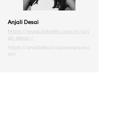
Anjali Desai
https://www.linkedin.com/in/anj
ali-desai-/
https://anjalidesai.squarespace.c
om