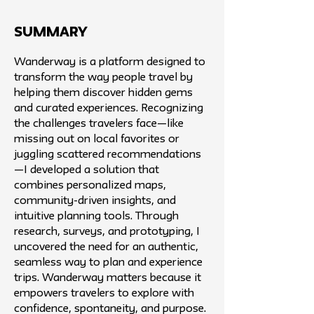
SUMMARY
Wanderway is a platform designed to
transform the way people travel by
helping them discover hidden gems
and curated experiences. Recognizing
the challenges travelers face—like
missing out on local favorites or
juggling scattered recommendations
—I developed a solution that
combines personalized maps,
community-driven insights, and
intuitive planning tools. Through
research, surveys, and prototyping, I
uncovered the need for an authentic,
seamless way to plan and experience
trips. Wanderway matters because it
empowers travelers to explore with
confidence, spontaneity, and purpose.