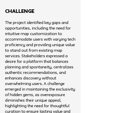
challenge
The project identified key gaps and
opportunities, including the need for
intuitive map customization to
accommodate users with varying tech
proficiency and providing unique value
to stand out from existing map
services. Stakeholders expressed a
desire for a platform that balances
planning and spontaneity, centralizes
authentic recommendations, and
enhances discovery without
overwhelming users. A challenge
emerged in maintaining the exclusivity
of hidden gems, as overexposure
diminishes their unique appeal,
highlighting the need for thoughtful
curation to ensure lasting value and