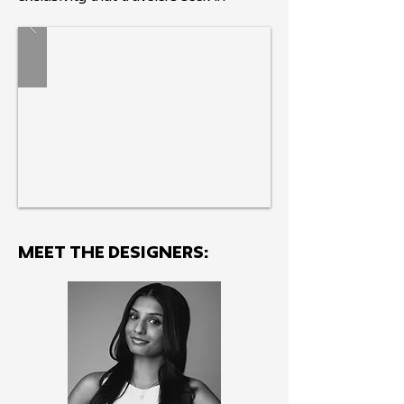
discovering authentic destinations.
MEET THE Designers: