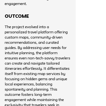
engagement.
Outcome
The project evolved into a
personalized travel platform offering
custom maps, community-driven
recommendations, and curated
guides. By addressing user needs for
intuitive planning, the platform
ensures even non-tech-savvy travelers
can create and navigate tailored
itineraries effortlessly. It differentiates
itself from existing map services by
focusing on hidden gems and unique
local experiences, balancing
spontaneity and planning. This
outcome fosters long-term
engagement while maintaining the
exclusivity that travelers seek in