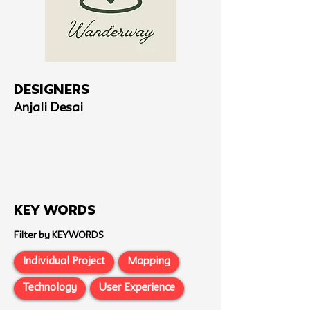
Designers
Anjali Desai
Key Words
Filter by KEYWORDS
Individual Project
Mapping
Technology
User Experience