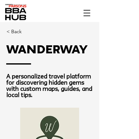
< Back
Wanderway
A personalized travel platform
for discovering hidden gems
with custom maps, guides, and
local tips.