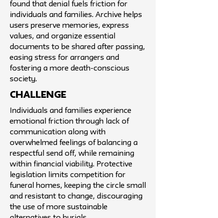
found that denial fuels friction for
individuals and families. Archive helps
users preserve memories, express
values, and organize essential
documents to be shared after passing,
easing stress for arrangers and
fostering a more death-conscious
society.
challenge
Individuals and families experience
emotional friction through lack of
communication along with
overwhelmed feelings of balancing a
respectful send off, while remaining
within financial viability. Protective
legislation limits competition for
funeral homes, keeping the circle small
and resistant to change, discouraging
the use of more sustainable