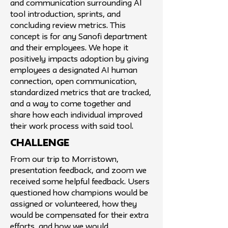
and communication surrounding AI
tool introduction, sprints, and
concluding review metrics. This
concept is for any Sanofi department
and their employees. We hope it
positively impacts adoption by giving
employees a designated AI human
connection, open communication,
standardized metrics that are tracked,
and a way to come together and
share how each individual improved
their work process with said tool.
challenge
From our trip to Morristown,
presentation feedback, and zoom we
received some helpful feedback. Users
questioned how champions would be
assigned or volunteered, how they
would be compensated for their extra
efforts, and how we would