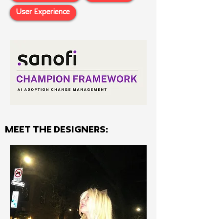
User Experience
MEET THE Designers: