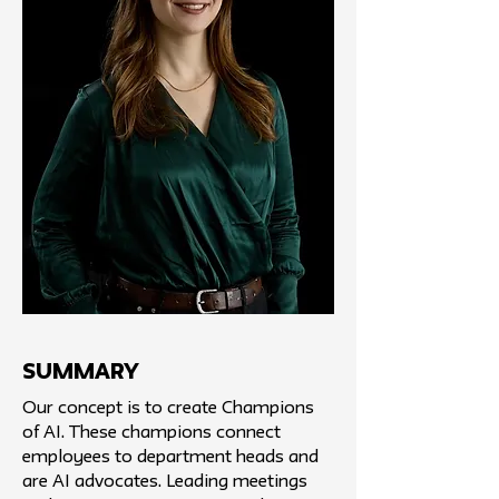
SUMMARY
Our concept is to create Champions
of AI. These champions connect
employees to department heads and
are AI advocates. Leading meetings