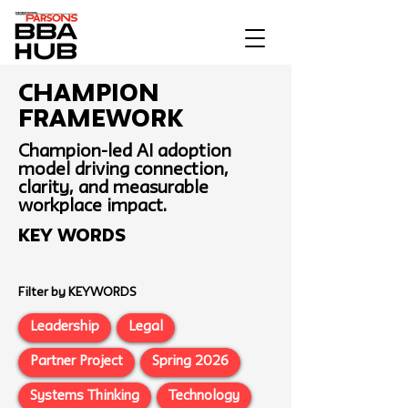
Champion
Framework
Champion-led AI adoption
model driving connection,
clarity, and measurable
workplace impact.
Key Words
Filter by KEYWORDS
Leadership
Legal
Partner Project
Spring 2026
Systems Thinking
Technology