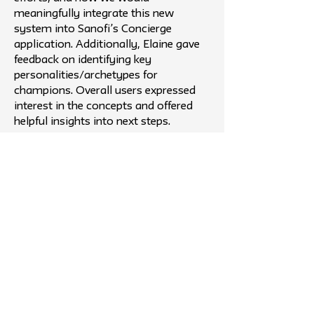
meaningfully integrate this new
system into Sanofi’s Concierge
application. Additionally, Elaine gave
feedback on identifying key
personalities/archetypes for
champions. Overall users expressed
interest in the concepts and offered
helpful insights into next steps.
Outcome
Testing our Champion model in
Morristown validated its potential
while surfacing what truly drives
success. Feedback showed that self-
selection leads to stronger
engagement, as those who opt in are
naturally more motivated. We also
identified the need for a clear,
zoomed-out system view to show
how champions, teams, and tools