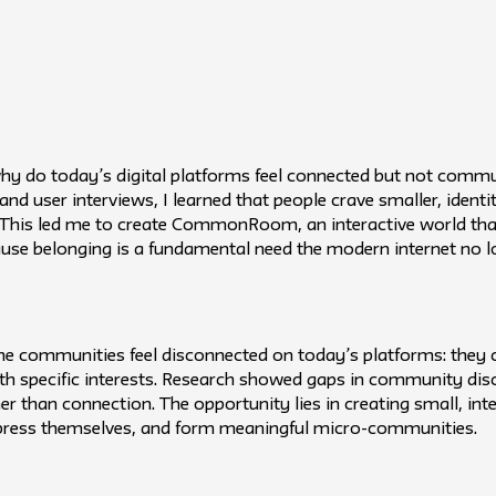
why do today’s digital platforms feel connected but not com
 and user interviews, I learned that people crave smaller, iden
g. This led me to create CommonRoom, an interactive world that
cause belonging is a fundamental need the modern internet no l
line communities feel disconnected on today’s platforms: they c
th specific interests. Research showed gaps in community dis
er than connection. The opportunity lies in creating small, int
express themselves, and form meaningful micro-communities.