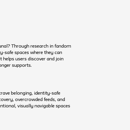
munal? Through research in fandom
tity-safe spaces where they can
 helps users discover and join
onger supports.
rave belonging, identity-safe
covery, overcrowded feeds, and
entional, visually navigable spaces