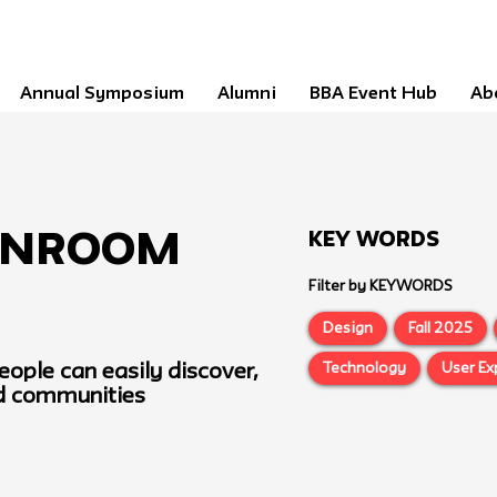
Annual Symposium
Alumni
BBA Event Hub
Ab
Key Words
nRoom
Filter by KEYWORDS
Design
Fall 2025
Technology
User Ex
eople can easily discover,
ed communities