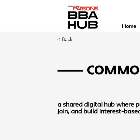
Home
< Back
Commo
a shared digital hub where p
join, and build interest-bas