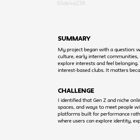
65ab4a238
SUMMARY
My project began with a question: 
culture, early internet communities,
explore interests and feel belongin
interest-based clubs. It matters be
challenge
I identified that Gen Z and niche on
spaces, and ways to meet people wi
platforms built for performance rath
where users can explore identity, 