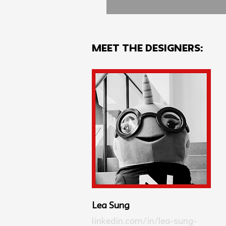
MEET THE Designers:
Lea Sung
linkedin.com/in/lea-sung-