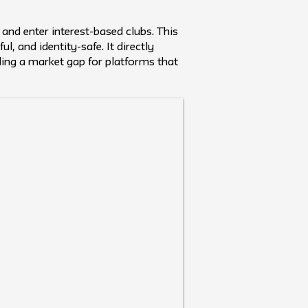
 and enter interest-based clubs. This
, and identity-safe. It directly
ling a market gap for platforms that