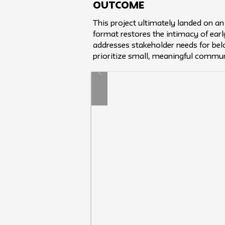
Outcome
This project ultimately landed on an
format restores the intimacy of earl
addresses stakeholder needs for belo
prioritize small, meaningful commun