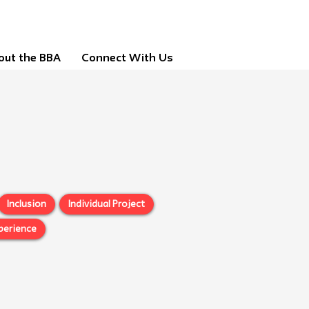
out the BBA
Connect With Us
Inclusion
Individual Project
perience