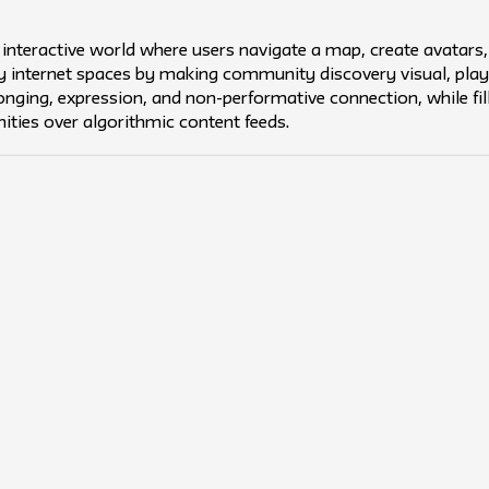
 interactive world where users navigate a map, create avatars,
y internet spaces by making community discovery visual, playful
nging, expression, and non-performative connection, while fil
ities over algorithmic content feeds.