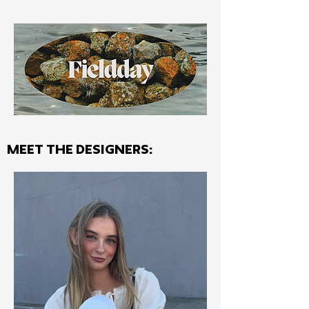
MEET THE Designers: