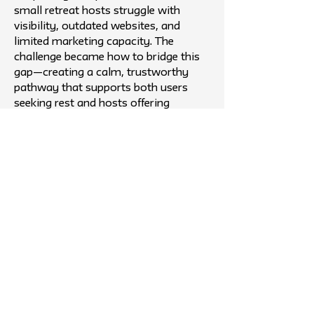
small retreat hosts struggle with
visibility, outdated websites, and
limited marketing capacity. The
challenge became how to bridge this
gap—creating a calm, trustworthy
pathway that supports both users
seeking rest and hosts offering
meaningful experiences.
Outcome
Fieldday ultimately took the shape of
a curated, video-first platform that
transforms how people discover
nearby nature retreats. The final
prototype features aesthetic preview
videos, clear logistics, a date selector,
and a refined map view to reduce
planning friction. Host onboarding
tools give small venues an accessible
way to be discovered without