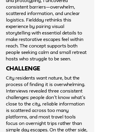
and prototyping, I uncovered
consistent barriers—overwhelm,
scattered information, and unclear
logistics. Fieldday rethinks this
experience by pairing visual
storytelling with essential details to
make restorative escapes feel within
reach. The concept supports both
people seeking calm and small retreat
hosts who struggle to be seen.
challenge
City residents want nature, but the
process of finding it is overwhelming.
Interviews revealed three consistent
challenges: people don’t know what’s
close to the city, reliable information
is scattered across too many
platforms, and most travel tools
focus on overnight trips rather than
simple day escapes. On the other side,