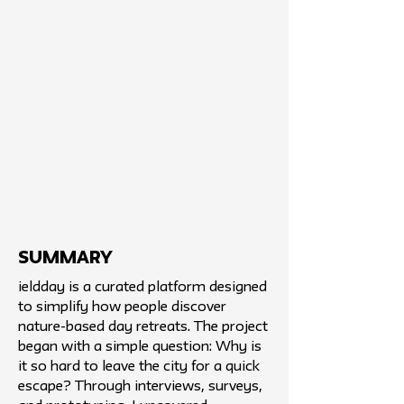
SUMMARY
ieldday is a curated platform designed
to simplify how people discover
nature-based day retreats. The project
began with a simple question: Why is
it so hard to leave the city for a quick
escape? Through interviews, surveys,