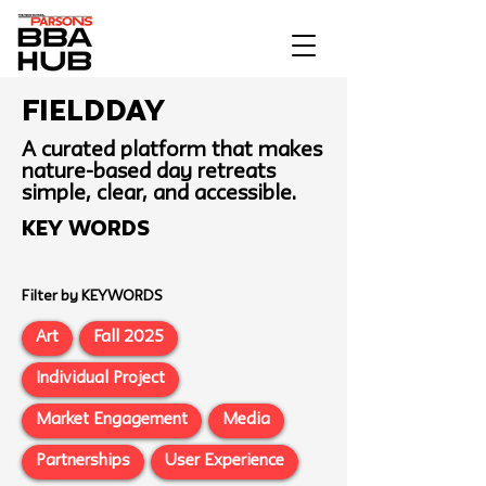
Fieldday
A curated platform that makes
nature-based day retreats
simple, clear, and accessible.
Key Words
Filter by KEYWORDS
Art
Fall 2025
Individual Project
Market Engagement
Media
Partnerships
User Experience