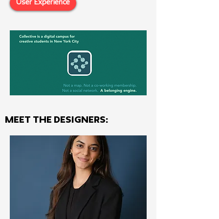
User Experience
MEET THE Designers: