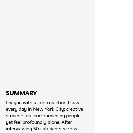
SUMMARY
I began with a contradiction I saw
every day in New York City: creative
students are surrounded by people,
yet feel profoundly alone. After
interviewing 50+ students across