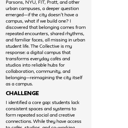
Parsons, NYU, FIT, Pratt, and other
urban campuses, a deeper question
emerged—if the city doesn’t have a
campus, what if we build one? I
discovered that belonging comes from
repeated encounters, shared rhythms,
and familiar faces, all missing in urban
student life. The Collective is my
response: a digital campus that
transforms everyday cafés and
studios into reliable hubs for
collaboration, community, and
belonging—reimagining the city itself
as a campus.
challenge
I identified a core gap: students lack
consistent spaces and systems to
form repeated social and creative
connections. While they have access