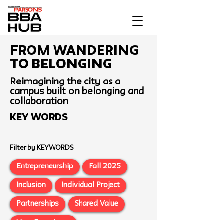
From Wandering
To Belonging
Reimagining the city as a
campus built on belonging and
collaboration
Key Words
Filter by KEYWORDS
Entrepreneurship
Fall 2025
Inclusion
Individual Project
Partnerships
Shared Value