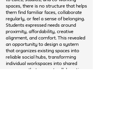
to cafés, studios, and co-working
spaces, there is no structure that helps
them find familiar faces, collaborate
regularly, or feel a sense of belonging.
Students expressed needs around
proximity, affordability, creative
alignment, and comfort. This revealed
an opportunity to design a system
that organizes existing spaces into
reliable social hubs, transforming
individual workspaces into shared
campuses that support collaboration,
routine, and community over time.
Outcome
The project ultimately took the form
of The Collective, a digital campus
platform for creative students in New
York City. Rather than creating new
physical spaces, it organizes existing
cafés, studios, and partner venues into