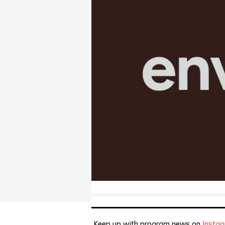
Keep up with program news on
Insta