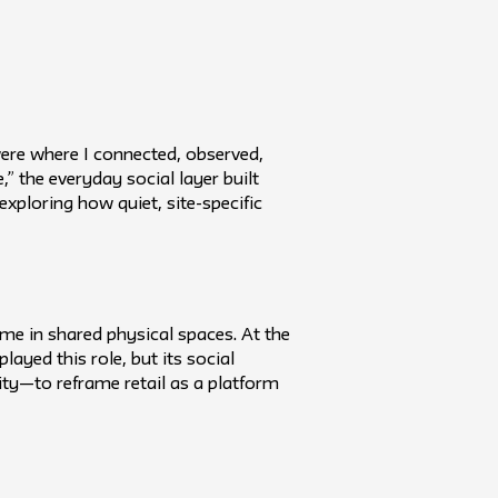
ere where I connected, observed,
,” the everyday social layer built
xploring how quiet, site-specific
ime in shared physical spaces. At the
ayed this role, but its social
nity—to reframe retail as a platform