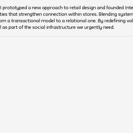
, I prototyped a new approach to retail design and founded I
ities that strengthen connection within stores. Blending syst
from a transactional model to a relational one. By redefining v
il as part of the social infrastructure we urgently need.