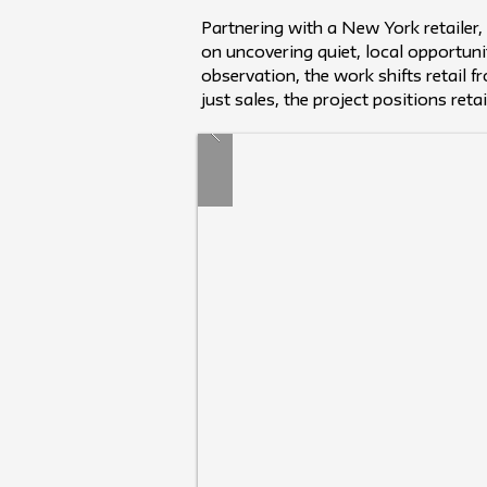
Partnering with a New York retailer
on uncovering quiet, local opportun
observation, the work shifts retail 
just sales, the project positions reta