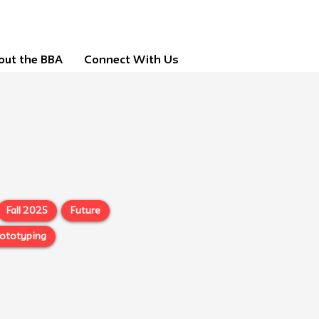
out the BBA
Connect With Us
Fall 2025
Future
rototyping