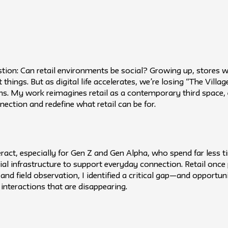
tion: Can retail environments be social? Growing up, stores w
hings. But as digital life accelerates, we’re losing “The Village
ns. My work reimagines retail as a contemporary third space, e
nection and redefine what retail can be for.
eract, especially for Gen Z and Gen Alpha, who spend far less t
al infrastructure to support everyday connection. Retail once pl
 and field observation, I identified a critical gap—and opportu
interactions that are disappearing.