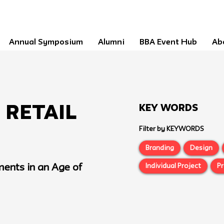
Annual Symposium
Alumni
BBA Event Hub
Ab
Key Words
Retail
Filter by KEYWORDS
Branding
Design
Individual Project
P
ments in an Age of