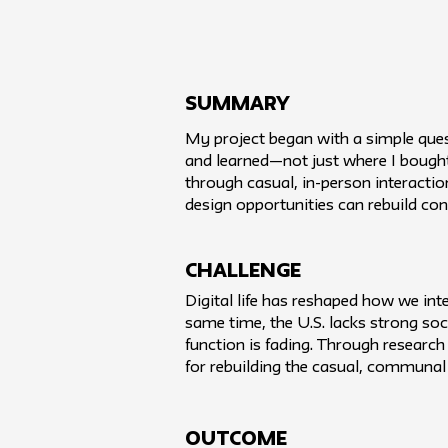
SUMMARY
My project began with a simple ques
and learned—not just where I bought t
through casual, in-person interactio
design opportunities can rebuild con
challenge
Digital life has reshaped how we int
same time, the U.S. lacks strong soci
function is fading. Through research
for rebuilding the casual, communal 
Outcome