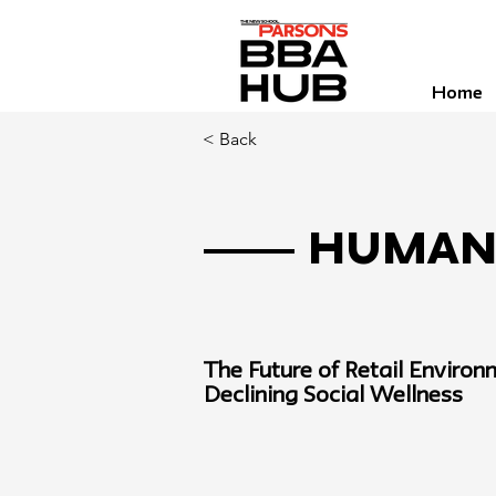
Home
< Back
Human 
The Future of Retail Environ
Declining Social Wellness