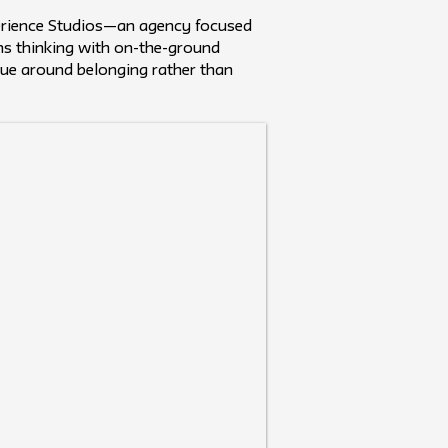
nterience Studios—an agency focused
ems thinking with on-the-ground
alue around belonging rather than