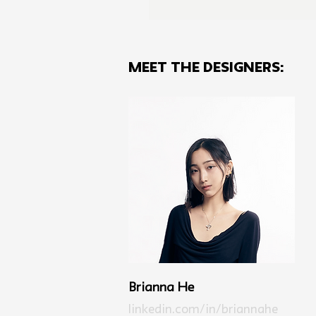
MEET THE Designers:
Brianna He
linkedin.com/in/briannahe