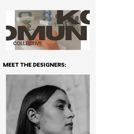
MEET THE Designers: