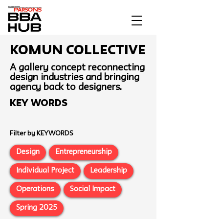
Komun Collective
A gallery concept reconnecting
design industries and bringing
agency back to designers.
Key Words
Filter by KEYWORDS
Design
Entrepreneurship
Individual Project
Leadership
Operations
Social Impact
Spring 2025