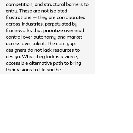
competition, and structural barriers to
entry. These are not isolated
frustrations — they are corroborated
across industries, perpetuated by
frameworks that prioritize overhead
control over autonomy and market
access over talent. The core gap:
designers do not lack resources to
design. What they lack is a viable,
accessible alternative path to bring
their visions to life and be
compensated fairly for them.
Outcome
Komun Collective is a luxury furniture
design collective and gallery, a
touchpoint between furniture
designers and powerhouse brands and
production companies. We recruit
unapologetic talent, young, freelance,