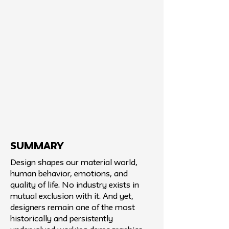
SUMMARY
Design shapes our material world,
human behavior, emotions, and
quality of life. No industry exists in
mutual exclusion with it. And yet,
designers remain one of the most
historically and persistently