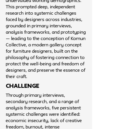
undervalued working demographics.
This prompted deep, independent
research into systemic challenges
faced by designers across industries,
grounded in primary interviews,
analysis frameworks, and prototyping
— leading to the conception of Komun
Collective, a modern gallery concept
for furniture designers, built on the
philosophy of fostering connection to
protect the well-being and freedom of
designers, and preserve the essence of
their craft.
challenge
Through primary interviews,
secondary research, and a range of
analysis frameworks, five persistent
systemic challenges were identified:
economic insecurity, lack of creative
freedom, burnout, intense