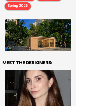
Spring 2026
MEET THE Designers: