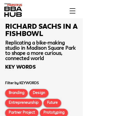
Richard Sachs In a
Fishbowl
Replicating a bike-making
studio in Madison Square Park
to shape a more curious,
connected world
Key Words
Filter by KEYWORDS
Branding
Design
Entrepreneurship
Future
Partner Project
Prototyping