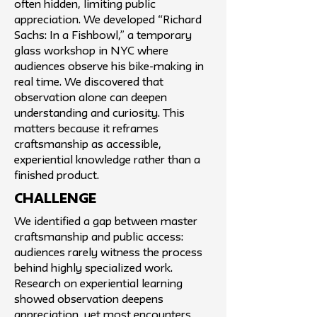
often hidden, limiting public
appreciation. We developed “Richard
Sachs: In a Fishbowl,” a temporary
glass workshop in NYC where
audiences observe his bike-making in
real time. We discovered that
observation alone can deepen
understanding and curiosity. This
matters because it reframes
craftsmanship as accessible,
experiential knowledge rather than a
finished product.
challenge
We identified a gap between master
craftsmanship and public access:
audiences rarely witness the process
behind highly specialized work.
Research on experiential learning
showed observation deepens
appreciation, yet most encounters