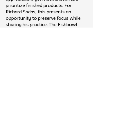
prioritize finished products. For
Richard Sachs, this presents an
opportunity to preserve focus while
sharing his practice. The Fishbowl
addresses this by creating a non-
intrusive, public-facing space that
enables curiosity, connection, and
knowledge exchange.
Outcome
The project evolved into a temporary,
glass “Fishbowl” workshop placed in
high-traffic NYC public spaces,
allowing passersby to observe Richard
Sachs building bikes in real time. This
format directly addresses the gap
between craftsmanship and public
access by prioritizing process over
product. It preserves Sachs’ need for
focus while offering audiences a rare,