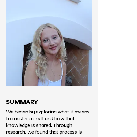
SUMMARY
We began by exploring what it means
to master a craft and how that
knowledge is shared. Through
research, we found that process is