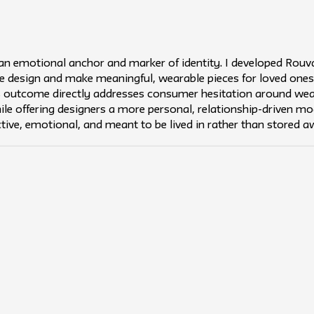
 an emotional anchor and marker of identity. I developed Rouv
 design and make meaningful, wearable pieces for loved ones
s outcome directly addresses consumer hesitation around wea
ile offering designers a more personal, relationship-driven mode
ctive, emotional, and meant to be lived in rather than stored a