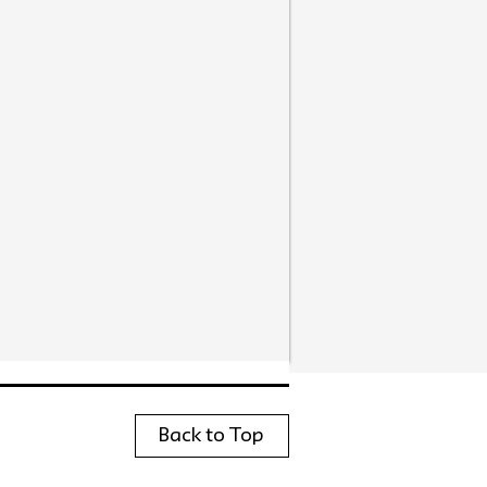
Back to Top