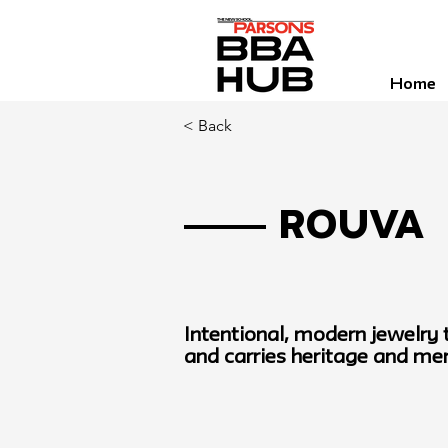
Home
< Back
Rouva
Intentional, modern jewelry
and carries heritage and m