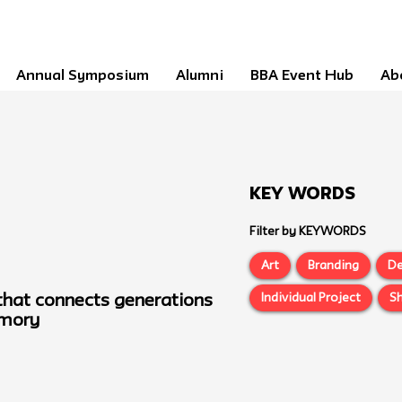
Annual Symposium
Alumni
BBA Event Hub
Ab
Key Words
Filter by KEYWORDS
Art
Branding
De
Individual Project
Sh
 that connects generations
emory