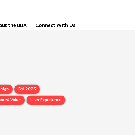
out the BBA
Connect With Us
sign
Fall 2025
ared Value
User Experience