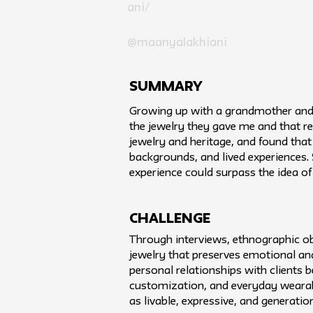
ani/
@maanyalakhiani
SUMMARY
Growing up with a grandmother and m
the jewelry they gave me and that r
jewelry and heritage, and found that 
backgrounds, and lived experiences. 
experience could surpass the idea o
challenge
Through interviews, ethnographic ob
jewelry that preserves emotional an
personal relationships with clients
customization, and everyday wearabi
as livable, expressive, and generatio