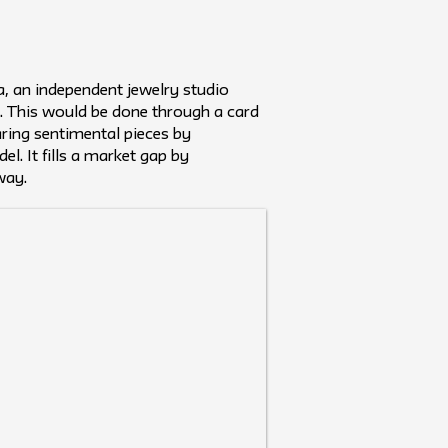
a, an independent jewelry studio
. This would be done through a card
ring sentimental pieces by
l. It fills a market gap by
way.