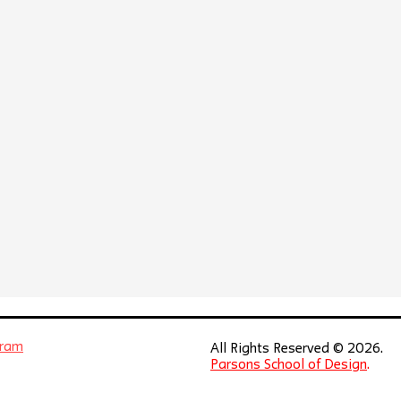
gram
All Rights Reserved © 2026.
Parsons School of Design
.