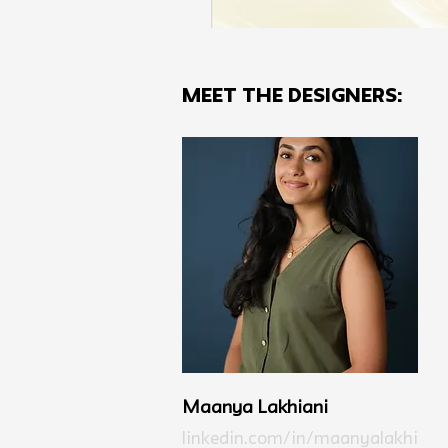
MEET THE Designers:
Maanya Lakhiani
linkedin.com/in/maanyalakhi