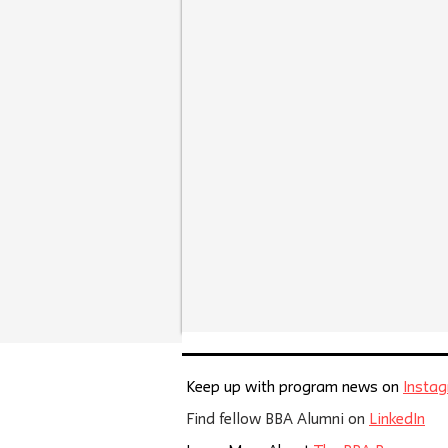
Keep up with program news on
Insta
Find fellow BBA Alumni on
LinkedIn