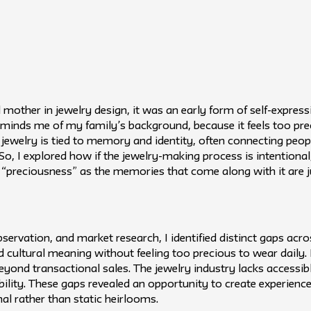
other in jewelry design, it was an early form of self-express
eminds me of my family’s background, because it feels too pre
jewelry is tied to memory and identity, often connecting people
So, I explored how if the jewelry-making process is intentional
f “preciousness” as the memories that come along with it are j
servation, and market research, I identified distinct gaps ac
d cultural meaning without feeling too precious to wear daily.
 beyond transactional sales. The jewelry industry lacks access
lity. These gaps revealed an opportunity to create experience
nal rather than static heirlooms.