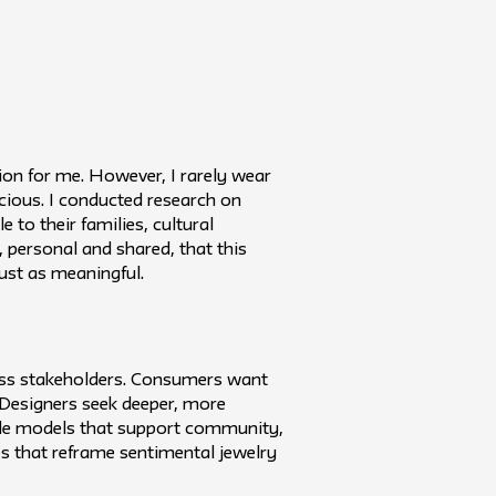
ion for me. However, I rarely wear
cious. I conducted research on
 to their families, cultural
, personal and shared, that this
ust as meaningful.
ross stakeholders. Consumers want
 Designers seek deeper, more
ible models that support community,
s that reframe sentimental jewelry