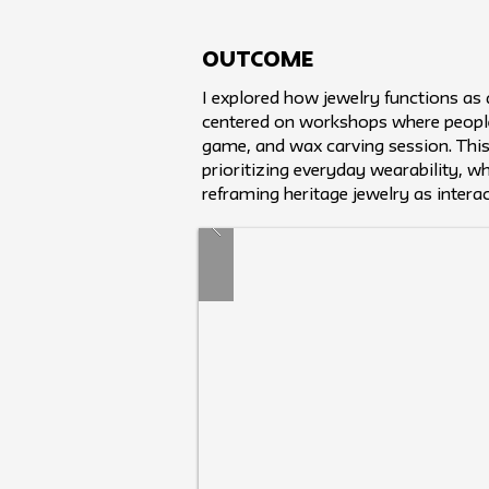
Outcome
I explored how jewelry functions as
centered on workshops where people
game, and wax carving session. Thi
prioritizing everyday wearability, wh
reframing heritage jewelry as intera